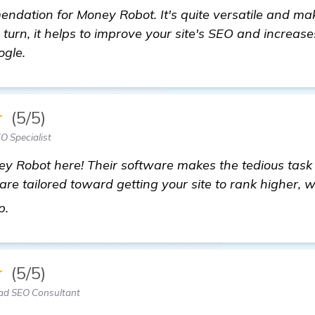
endation for Money Robot. It's quite versatile and 
n turn, it helps to improve your site's SEO and increas
ogle.
★
(5/5)
O Specialist
y Robot here! Their software makes the tedious task o
 are tailored toward getting your site to rank higher, 
Need Recommendations for the Best Backlinks Bui
up.
★
(5/5)
Lead SEO Consultant