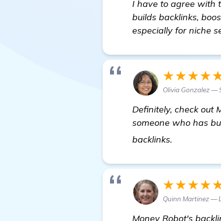
I have to agree with 
builds backlinks, boo
especially for niche se
★★★★
Olivia Gonzalez — 
Definitely, check out
someone who has built
check it out
backlinks.
★★★★
Quinn Martinez — 
Money Robot's backlin