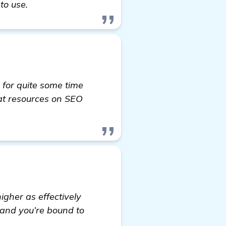
to use.
 for quite some time
at resources on SEO
 information
igher as effectively
 and you’re bound to