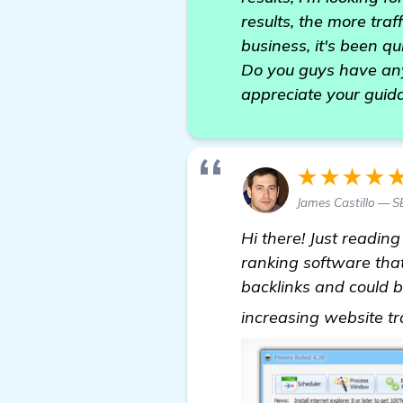
results, the more tra
business, it's been qu
Do you guys have any
appreciate your guida
★★★★
James Castillo — S
Hi there! Just reading
ranking software that
backlinks and could be
increasing website tr