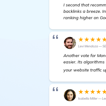
I second that recomm
backlinks a breeze. I
ranking higher on Go
★★★★
Levi Mendoza — SE
Another vote for Mone
easier. Its algorithms
your website traffic 
★★★★
Isabella Miller — 