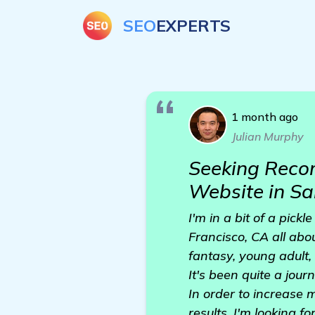
SEO
EXPERTS
1 month ago
Julian Murphy
Seeking Recom
Website in Sa
I'm in a bit of a pick
Francisco, CA all abo
fantasy, young adult,
It's been quite a jou
In order to increase 
results, I'm looking f