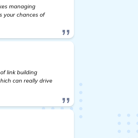
makes managing
es your chances of
f link building
which can really drive
lder for my SBA Loans Website