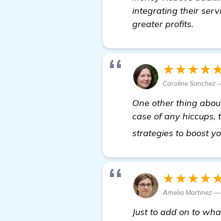
integrating their ser
greater profits.
★★★★
Caroline Sanchez
One other thing abo
case of any hiccups, 
strategies to boost y
★★★★
Amelia Martinez 
Just to add on to wha