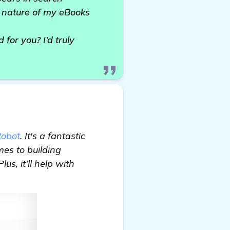
ue nature of my eBooks
or you? I’d truly
obot
. It's a fantastic
mes to building
us, it'll help with