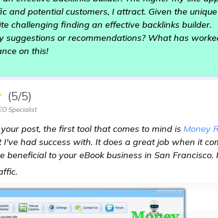
ffic and potential customers, I attract. Given the uniq
ite challenging finding an effective backlinks builder.
 suggestions or recommendations? What has worked f
nce on this!
★
(5/5)
EO Specialist
 your post, the first tool that comes to mind is
Money R
 I've had success with. It does a great job when it co
 beneficial to your eBook business in San Francisco. Pl
visit here
affic.