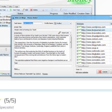
★
(5/5)
pecialist