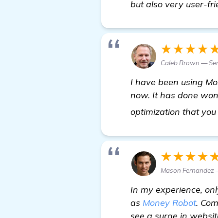
but also very user-fri
★★★★
Caleb Brown — Sen
I have been using Mon
now. It has done won
optimization that you
★★★★
Mason Fernandez 
In my experience, onl
as
Money Robot
. Com
see a surge in website