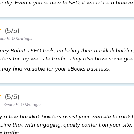
endly. Even if you're new to SEO, it would be a breeze 
★
(5/5)
ior SEO Strategist
ey Robot's SEO tools, including their backlink builder,
ders for my website traffic. They also have some gre
get more
 may find valuable for your eBooks business.
★
(5/5)
— Senior SEO Manager
y a few backlink builders assist your website to rank h
bine that with engaging, quality content on your site,
 traffic.