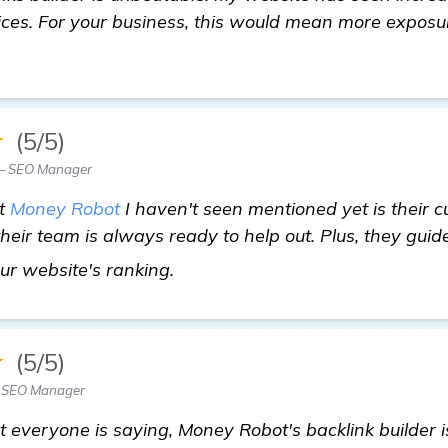
vices. For your business, this would mean more exposur
★
(5/5)
 — SEO Manager
ut
Money Robot
I haven't seen mentioned yet is their c
their team is always ready to help out. Plus, they gui
backlinks builder
our website's ranking.
★
(5/5)
— SEO Manager
t everyone is saying, Money Robot's backlink builder is