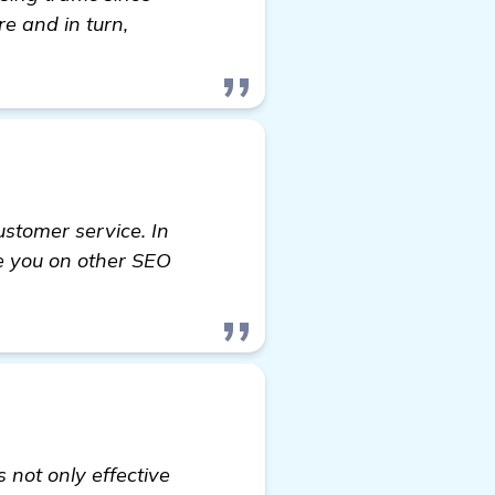
e and in turn,
ustomer service. In
de you on other SEO
 not only effective