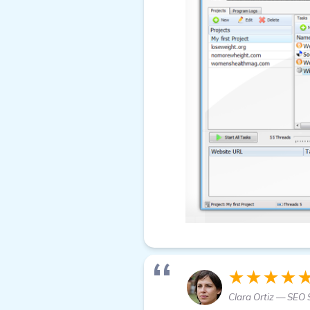
★★★★
Clara Ortiz — SEO S