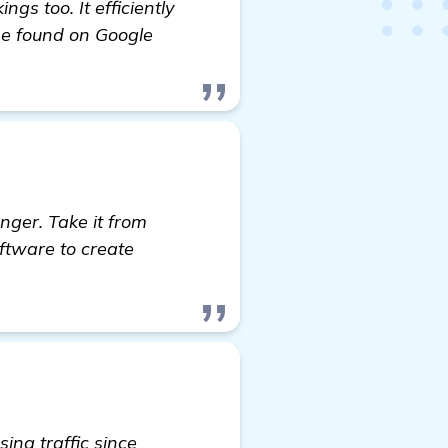
s too. It efficiently
 be found on Google
nger. Take it from
ftware to create
ing traffic since