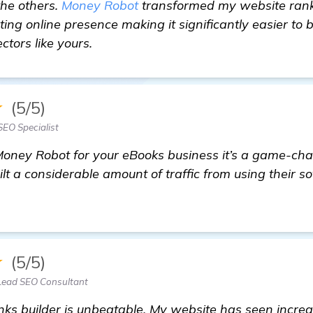
the others.
Money Robot
transformed my website ranking
sting online presence making it significantly easier to
ctors like yours.
★
(5/5)
SEO Specialist
 Money Robot for your eBooks business it’s a game-cha
 a considerable amount of traffic from using their so
★
(5/5)
Lead SEO Consultant
ks builder is unbeatable. My website has seen increas