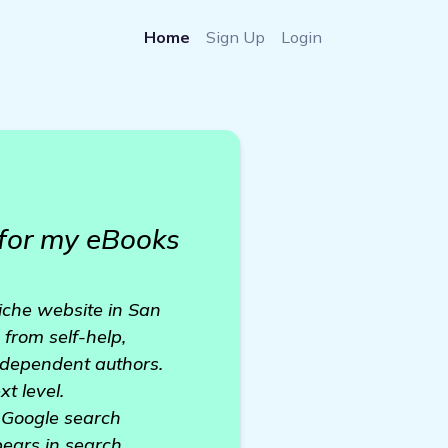
Home
Sign Up
Login
 for my eBooks
niche website in San
 from self-help,
independent authors.
t level.
n Google search
ppears in search