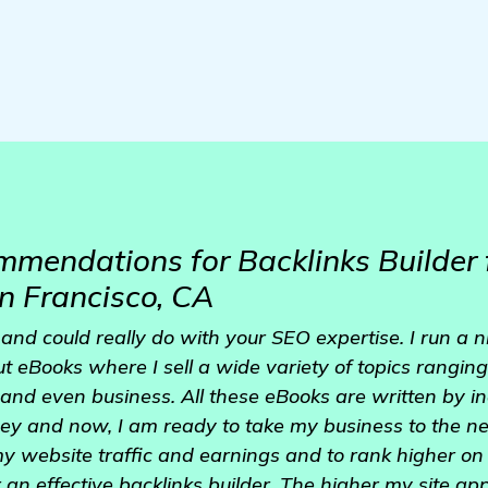
mendations for Backlinks Builder
n Francisco, CA
le and could really do with your SEO expertise. I run a 
ut eBooks where I sell a wide variety of topics ranging
 and even business. All these eBooks are written by 
rney and now, I am ready to take my business to the nex
my website traffic and earnings and to rank higher o
or an effective backlinks builder. The higher my site a