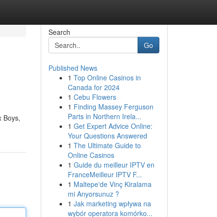
Search
Go
Published News
1
Top Online Casinos in
Canada for 2024
1
Cebu Flowers
1
Finding Massey Ferguson
Parts in Northern Irela...
x Boys,
1
Get Expert Advice Online:
Your Questions Answered
1
The Ultimate Guide to
Online Casinos
1
Guide du meilleur IPTV en
FranceMeilleur IPTV F...
1
Maltepe'de Vinç Kiralama
mi Arıyorsunuz ?
1
Jak marketing wpływa na
wybór operatora komórko...