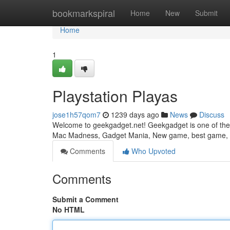
Home
bookmarkspiral
Home
New
Submit
Home
1
Playstation Playas
jose1h57qom7
1239 days ago
News
Discuss
Welcome to geekgadget.net! Geekgadget is one of the 
Mac Madness, Gadget Mania, New game, best game,
Comments
Who Upvoted
Comments
Submit a Comment
No HTML