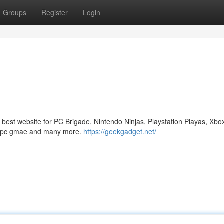
Groups
Register
Login
best website for PC Brigade, Nintendo Ninjas, Playstation Playas, Xbo
 pc gmae and many more.
https://geekgadget.net/