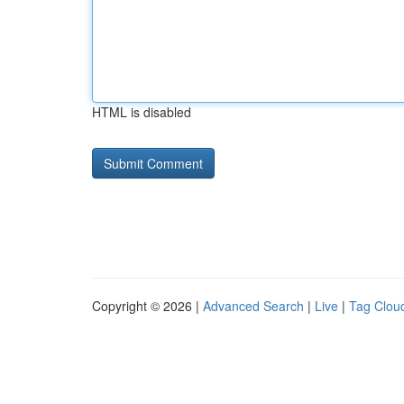
HTML is disabled
Copyright © 2026 |
Advanced Search
|
Live
|
Tag Clou