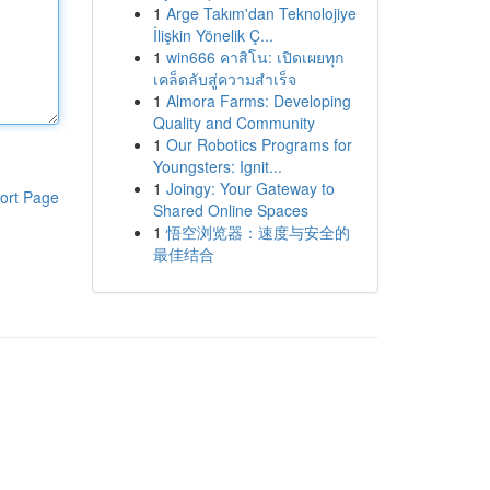
1
Arge Takım'dan Teknolojiye
İlişkin Yönelik Ç...
1
win666 คาสิโน: เปิดเผยทุก
เคล็ดลับสู่ความสำเร็จ
1
Almora Farms: Developing
Quality and Community
1
Our Robotics Programs for
Youngsters: Ignit...
1
Joingy: Your Gateway to
ort Page
Shared Online Spaces
1
悟空浏览器：速度与安全的
最佳结合