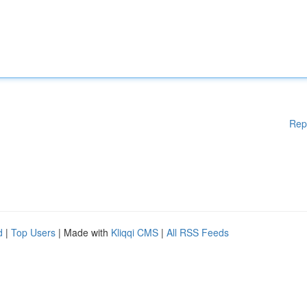
Rep
d
|
Top Users
| Made with
Kliqqi CMS
|
All RSS Feeds