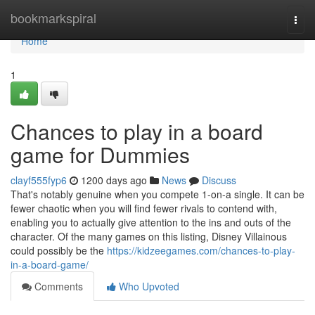
Home
bookmarkspiral
Togg
navi
Home
1
Chances to play in a board
game for Dummies
clayf555fyp6
1200 days ago
News
Discuss
That's notably genuine when you compete 1-on-a single. It can be
fewer chaotic when you will find fewer rivals to contend with,
enabling you to actually give attention to the ins and outs of the
character. Of the many games on this listing, Disney Villainous
could possibly be the
https://kidzeegames.com/chances-to-play-
in-a-board-game/
Comments
Who Upvoted