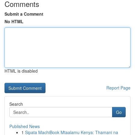
Comments
Submit a Comment
No HTML
HTML is disabled
Report Page
Search
Go
Published News
1
Sipata MachiBook Mtaalamu Kenya: Thamani na