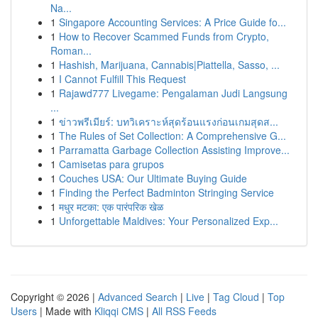
Na...
1
Singapore Accounting Services: A Price Guide fo...
1
How to Recover Scammed Funds from Crypto,
Roman...
1
Hashish, Marijuana, Cannabis|Piattella, Sasso, ...
1
I Cannot Fulfill This Request
1
Rajawd777 Livegame: Pengalaman Judi Langsung
...
1
ข่าวพรีเมียร์: บทวิเคราะห์สุดร้อนแรงก่อนเกมสุดส...
1
The Rules of Set Collection: A Comprehensive G...
1
Parramatta Garbage Collection Assisting Improve...
1
Camisetas para grupos
1
Couches USA: Our Ultimate Buying Guide
1
Finding the Perfect Badminton Stringing Service
1
मधुर मटका: एक पारंपरिक खेळ
1
Unforgettable Maldives: Your Personalized Exp...
Copyright © 2026 |
Advanced Search
|
Live
|
Tag Cloud
|
Top
Users
| Made with
Kliqqi CMS
|
All RSS Feeds