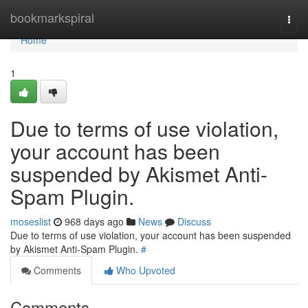
Home
bookmarkspiral
Togg
navi
Home
1
Due to terms of use violation,
your account has been
suspended by Akismet Anti-
Spam Plugin.
moseslist
968 days ago
News
Discuss
Due to terms of use violation, your account has been suspended
by Akismet Anti-Spam Plugin.
#
Comments
Who Upvoted
Comments