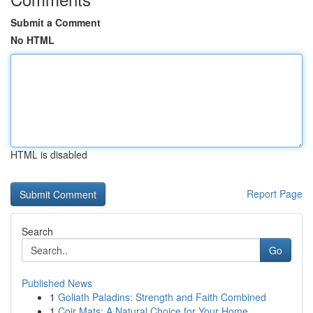
Submit a Comment
No HTML
HTML is disabled
Report Page
Search
Go
Published News
1
Goliath Paladins: Strength and Faith Combined
1
Coir Mats: A Natural Choice for Your Home