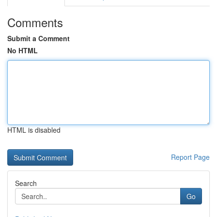
Comments
Submit a Comment
No HTML
HTML is disabled
Report Page
Search
Go