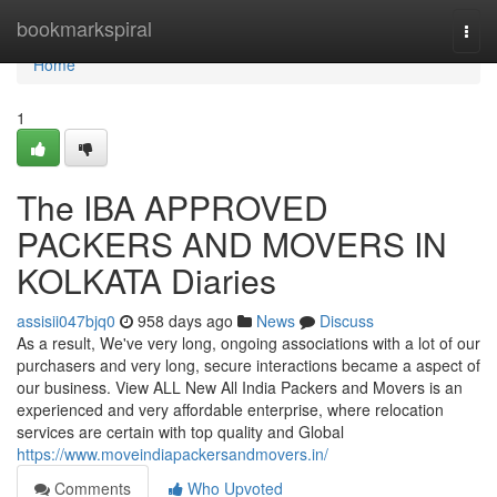
Home
bookmarkspiral
Togg
navi
Home
1
The IBA APPROVED
PACKERS AND MOVERS IN
KOLKATA Diaries
assisii047bjq0
958 days ago
News
Discuss
As a result, We've very long, ongoing associations with a lot of our
purchasers and very long, secure interactions became a aspect of
our business. View ALL New All India Packers and Movers is an
experienced and very affordable enterprise, where relocation
services are certain with top quality and Global
https://www.moveindiapackersandmovers.in/
Comments
Who Upvoted