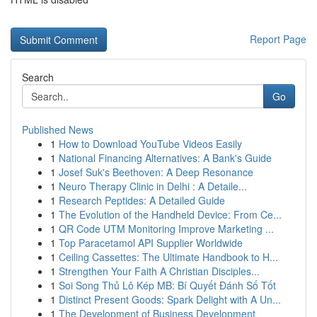
Report Page
Search
Go
Published News
1
How to Download YouTube Videos Easily
1
National Financing Alternatives: A Bank's Guide
1
Josef Suk's Beethoven: A Deep Resonance
1
Neuro Therapy Clinic in Delhi : A Detaile...
1
Research Peptides: A Detailed Guide
1
The Evolution of the Handheld Device: From Ce...
1
QR Code UTM Monitoring Improve Marketing ...
1
Top Paracetamol API Supplier Worldwide
1
Ceiling Cassettes: The Ultimate Handbook to H...
1
Strengthen Your Faith A Christian Disciples...
1
Soi Song Thủ Lô Kép MB: Bí Quyết Đánh Số Tốt
1
Distinct Present Goods: Spark Delight with A Un...
1
The Development of Business Development