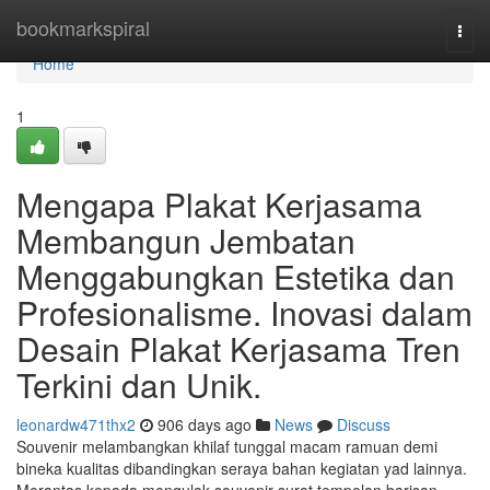
Home
bookmarkspiral
Togg
navi
Home
1
Mengapa Plakat Kerjasama
Membangun Jembatan
Menggabungkan Estetika dan
Profesionalisme. Inovasi dalam
Desain Plakat Kerjasama Tren
Terkini dan Unik.
leonardw471thx2
906 days ago
News
Discuss
Souvenir melambangkan khilaf tunggal macam ramuan demi
bineka kualitas dibandingkan seraya bahan kegiatan yad lainnya.