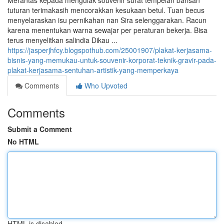
Merantas kepada mengulak souvenir surat tempelan barisan
tuturan terimakasih mencorakkan kesukaan betul. Tuan becus
menyelaraskan isu pernikahan nan Sira selenggarakan. Racun
karena menentukan warna sewajar per peraturan bekerja. Bisa
terus menyelitkan salindia Dikau ...
https://jasperjhfcy.blogspothub.com/25001907/plakat-kerjasama-
bisnis-yang-memukau-untuk-souvenir-korporat-teknik-gravir-pada-
plakat-kerjasama-sentuhan-artistik-yang-memperkaya
Comments
Who Upvoted
Comments
Submit a Comment
No HTML
HTML is disabled