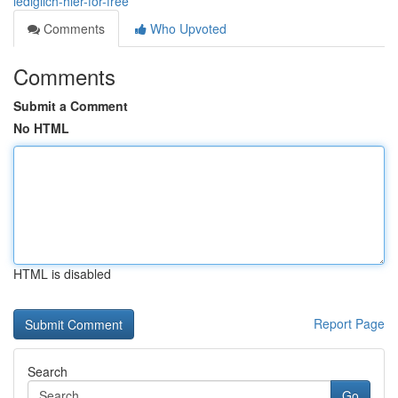
lediglich-hier-for-free
Comments
Who Upvoted
Comments
Submit a Comment
No HTML
HTML is disabled
Report Page
Search
Go