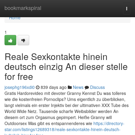
Home
bookmarkspiral
Togg
navi
Home
1
Reale Sexkontakte hinein
deutsch einzig An dieser stelle
for free
josephg196xdi0
839 days ago
News
Discuss
Gratis Hardorevideo mit devoter Granny Kennst Du was tolleres
wie die kostenfreien Pornoclips? Ums eigentlich zu überblicken,
langt vielmals ein erster Injektiv bei der ultimativen XXX Tube des
World Wide Netz. Tausende scharfe Weibsbilder werden An
diesem ort zum Orgasmus gepimpert. Heiße Granny will
Outdoorsex Was gibt es entspannenderes wie
https://directory-
star.com/listings12689318/reale-sexkontakte-hinein-deutsch-