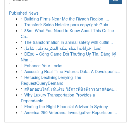
Published News
1
Building Firms Near Me the Riyadh Region :...
1
Transferir Saldo Neteller para copyright: Guia ...
1
88m: What You Need to Know About This Online
Ca...
1
The transformation in animal safety with cuttin...
1
غسل خزانات المياه بمكة المكرمة دليل شامل
1
DE88 – Cổng Game Đổi Thưởng Uy Tín, Đăng Ký
Nha...
1
Enhance Your Locks
1
Accessing Real-Time Futures Data: A Developer's...
1
RefusingDecliningDenying The
RequestQueryDemand
1
สล็อตออนไลน์ เล่นง่าย วิธีการพินิจพิจารณาสล็อตเ...
1
Why Luxury Transportation Provides a
Dependable...
1
Finding the Right Financial Advisor in Sydney
1
America 250 Veterans: Investigative Reports on ...