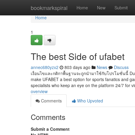
Home
bookmarkspiral
Home
New
Submit
Home
1
The best Side of ufabet
annec680yzx2
803 days ago
News
Discuss
เงื่อนไขและกติกาพื้นฐานจะถูกนำมาใช้กับโปรโมชั่นนี้ Dur
make UFABET a best option for sports fanatics and gam
specialists who keep an eye on the platform 24/7 for vi
overview
Comments
Who Upvoted
Comments
Submit a Comment