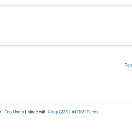
Rep
d
|
Top Users
| Made with
Kliqqi CMS
|
All RSS Feeds