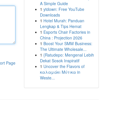
A Simple Guide
1
ytdown: Free YouTube
Downloads
1
Hotel Murah: Panduan
Lengkap & Tips Hemat
1
Esports Chair Factories in
China : Projection 2026
1
Boost Your SMM Business:
The Ultimate Wholesale...
1
{Ratudepo: Mengenal Lebih
Dekat Sosok Inspiratif
ort Page
1
Uncover the Flavors of
καλαμάκι Μύτικα in
Weste...