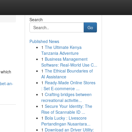
Search
Go
Published News
1
The Ultimate Kenya
Tanzania Adventure
1
Business Management
Software: Real-World Use C...
1
The Ethical Boundaries of
 which
AI Assistance
1
Ready-Made Online Stores
bet-an-
: Set E-commerce ...
1
Crafting bridges between
recreational activitie...
1
Secure Your Identity: The
Rise of Scannable ID ...
1
Bola Lucky : Livescore
Pertandingan Nusantara...
1
Download an Driver Utility: