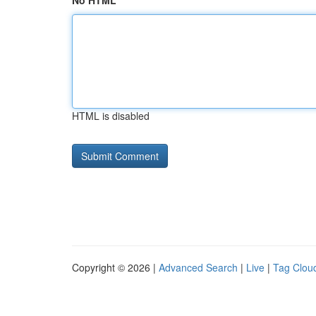
No HTML
HTML is disabled
Copyright © 2026 |
Advanced Search
|
Live
|
Tag Clou