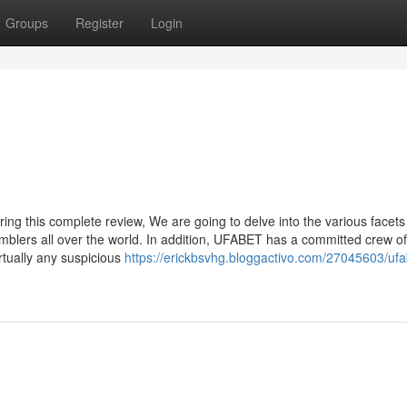
Groups
Register
Login
ing this complete review, We are going to delve into the various facets
blers all over the world. In addition, UFABET has a committed crew of
rtually any suspicious
https://erickbsvhg.bloggactivo.com/27045603/ufa