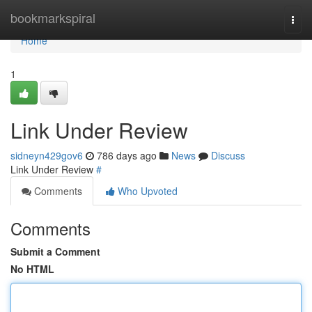
Home
bookmarkspiral
Togg
navi
Home
1
Link Under Review
sidneyn429gov6
786 days ago
News
Discuss
Link Under Review
#
Comments
Who Upvoted
Comments
Submit a Comment
No HTML