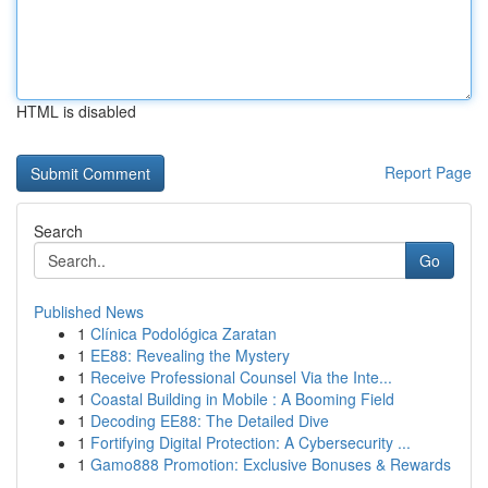
HTML is disabled
Report Page
Search
Go
Published News
1
Clínica Podológica Zaratan
1
EE88: Revealing the Mystery
1
Receive Professional Counsel Via the Inte...
1
Coastal Building in Mobile : A Booming Field
1
Decoding EE88: The Detailed Dive
1
Fortifying Digital Protection: A Cybersecurity ...
1
Gamo888 Promotion: Exclusive Bonuses & Rewards
...