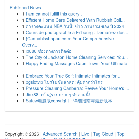
Published News
1
I am cannot fulfill this query .
1
Efficient Home Care Delivered With Rubbish Coll...
1
ตารางคะแนน NBA วันนี้: ข่าว ภาพรวม ของ ปี 2024
1
Cours de photographie à Fribourg : Démarrez dès...
1
{Cannabisshopau.com: Your Comprehensive
Overv...
1
ib888 ช่องทางการติดต่อ
1
The City of Jackson Home Cleaning Services: You...
1
Happy Ending Massages Cape Town: Your Ultimate
...
1
Embrace Your True Self: Intimate Intimates for ...
1
pgslotvip โปรโมชั่นล่าสุด: คุ้มค่ากว่าใคร
1
Pressure Cleaning Canberra: Revive Your Home's ...
1
Jinx88: เข้าสู่ระบบง่ายๆ ทำตามนี้!
1
Safew电脑版copyright：详细指南与最新版本
Copyright © 2026 |
Advanced Search
|
Live
|
Tag Cloud
|
Top