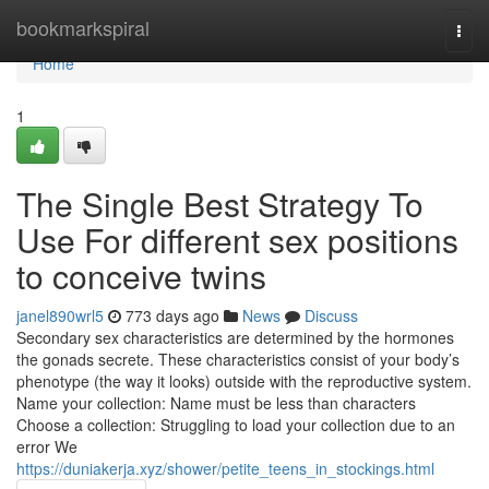
Home
bookmarkspiral
Togg
navi
Home
1
The Single Best Strategy To
Use For different sex positions
to conceive twins
janel890wrl5
773 days ago
News
Discuss
Secondary sex characteristics are determined by the hormones
the gonads secrete. These characteristics consist of your body’s
phenotype (the way it looks) outside with the reproductive system.
Name your collection: Name must be less than characters
Choose a collection: Struggling to load your collection due to an
error We
https://duniakerja.xyz/shower/petite_teens_in_stockings.html