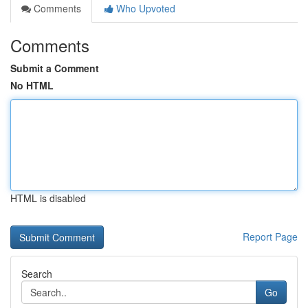
Comments
Who Upvoted
Comments
Submit a Comment
No HTML
HTML is disabled
Report Page
Search
Go