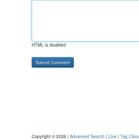
HTML is disabled
Copyright © 2026 |
Advanced Search
|
Live
|
Tag Clou