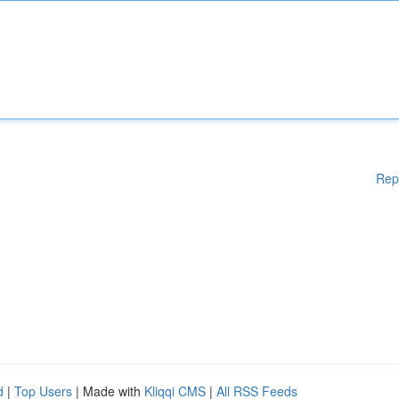
Rep
d
|
Top Users
| Made with
Kliqqi CMS
|
All RSS Feeds