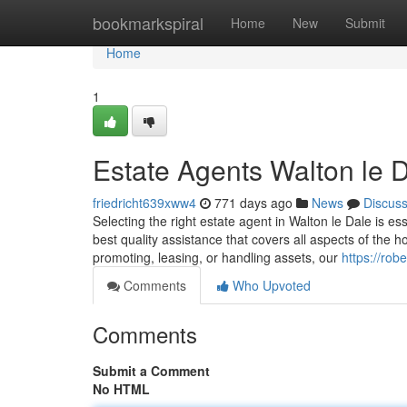
Home
bookmarkspiral
Home
New
Submit
Home
1
Estate Agents Walton le 
friedricht639xww4
771 days ago
News
Discus
Selecting the right estate agent in Walton le Dale is e
best quality assistance that covers all aspects of the 
promoting, leasing, or handling assets, our
https://rob
Comments
Who Upvoted
Comments
Submit a Comment
No HTML