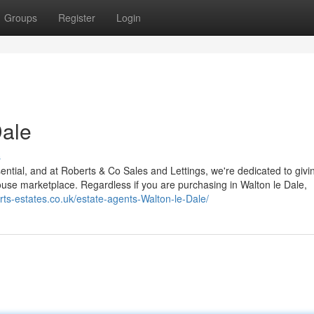
Groups
Register
Login
Dale
s
ssential, and at Roberts & Co Sales and Lettings, we're dedicated to givi
house marketplace. Regardless if you are purchasing in Walton le Dale,
erts-estates.co.uk/estate-agents-Walton-le-Dale/