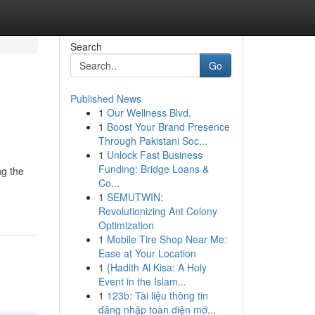
Search
Go
Published News
1
Our Wellness Blvd.
1
Boost Your Brand Presence
Through Pakistani Soc...
1
Unlock Fast Business
Funding: Bridge Loans &
ng the
Co...
1
SEMUTWIN:
Revolutionizing Ant Colony
Optimization
1
Mobile Tire Shop Near Me:
Ease at Your Location
1
{Hadith Al Kisa: A Holy
Event in the Islam...
1
123b: Tài liệu thông tin
đăng nhập toàn diện mớ...