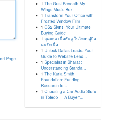
1
The Gust Beneath My
Wings Music Box
1
Transform Your Office with
Frosted Window Film
1
CS2 Skins: Your Ultimate
Buying Guide
1
สุดยอด เนื้อฮันอู ในไทย: คู่มือ
คนรักเนื้อ
1
Unlock Dallas Leads: Your
Guide to Website Lead...
ort Page
1
Specialist in Bharat :
Understanding Standa...
1
The Karla Smith
Foundation: Funding
Research fo...
1
Choosing a Car Audio Store
in Toledo — A Buyer'...