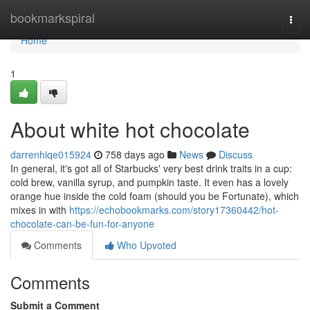
Home
bookmarkspiral
Togg
navi
Home
1
About white hot chocolate
darrenhiqe015924
758 days ago
News
Discuss
In general, it's got all of Starbucks' very best drink traits in a cup:
cold brew, vanilla syrup, and pumpkin taste. It even has a lovely
orange hue inside the cold foam (should you be Fortunate), which
mixes in with
https://echobookmarks.com/story17360442/hot-
chocolate-can-be-fun-for-anyone
Comments
Who Upvoted
Comments
Submit a Comment