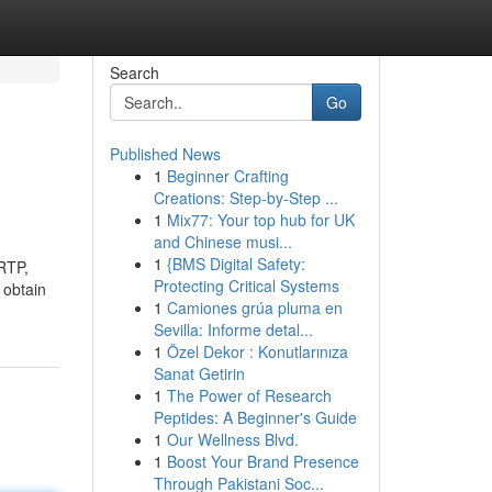
Search
Go
Published News
1
Beginner Crafting
Creations: Step-by-Step ...
1
Mix77: Your top hub for UK
and Chinese musi...
1
{BMS Digital Safety:
 RTP,
Protecting Critical Systems
 obtain
1
Camiones grúa pluma en
Sevilla: Informe detal...
1
Özel Dekor : Konutlarınıza
Sanat Getirin
1
The Power of Research
Peptides: A Beginner's Guide
1
Our Wellness Blvd.
1
Boost Your Brand Presence
Through Pakistani Soc...