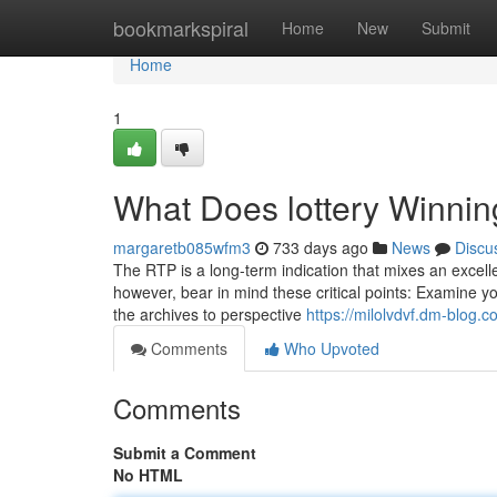
Home
bookmarkspiral
Home
New
Submit
Home
1
What Does lottery Winni
margaretb085wfm3
733 days ago
News
Discu
The RTP is a long-term indication that mixes an excel
however, bear in mind these critical points: Examine you
the archives to perspective
https://milolvdvf.dm-blog.
Comments
Who Upvoted
Comments
Submit a Comment
No HTML