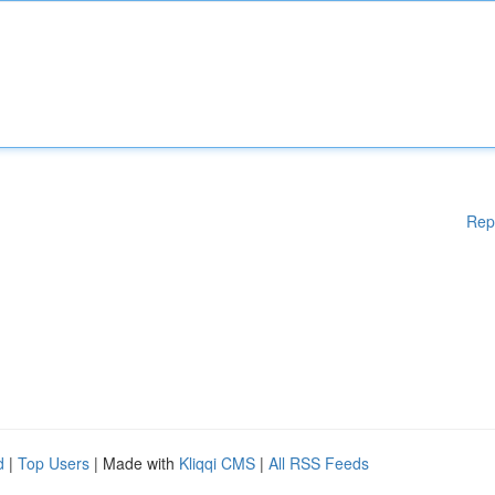
Rep
d
|
Top Users
| Made with
Kliqqi CMS
|
All RSS Feeds