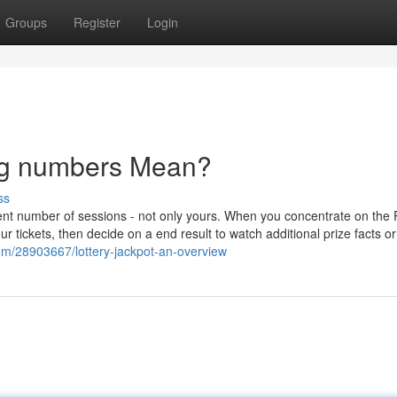
Groups
Register
Login
ng numbers Mean?
ss
lent number of sessions - not only yours. When you concentrate on the
r tickets, then decide on a end result to watch additional prize facts or
com/28903667/lottery-jackpot-an-overview