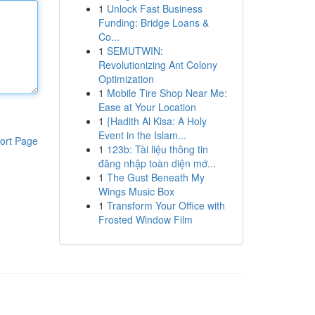
1
Unlock Fast Business
Funding: Bridge Loans &
Co...
1
SEMUTWIN:
Revolutionizing Ant Colony
Optimization
1
Mobile Tire Shop Near Me:
Ease at Your Location
1
{Hadith Al Kisa: A Holy
Event in the Islam...
ort Page
1
123b: Tài liệu thông tin
đăng nhập toàn diện mớ...
1
The Gust Beneath My
Wings Music Box
1
Transform Your Office with
Frosted Window Film