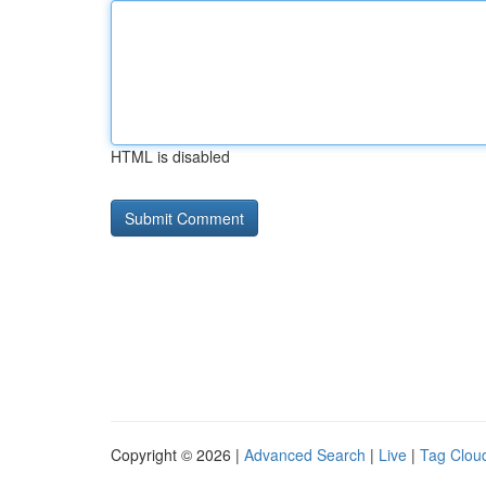
HTML is disabled
Copyright © 2026 |
Advanced Search
|
Live
|
Tag Clou