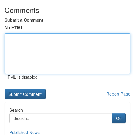
Comments
Submit a Comment
No HTML
HTML is disabled
Report Page
Search
Go
Published News