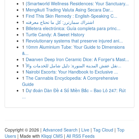
1
{Smartworld Wellness Residences: Your Sanctuary...
1
Mengikuti Trading Valuta Asing Secara Dar...
1
Find This Skin Remedy : English-Speaking C...
1
اشتراك سمارترز: كل ما تحتاج معرفته
1
Billetera electrónica: Guía completa para princ...
1
Turtle Candy: A Sweet History
1
Revolutionary systems that preserve injured ani...
1
10mm Aluminium Tube: Your Guide to Dimensions
&...
1
Dwarven Deep Iron Ceramic Dice: A Forger's Mast...
1
نقل عفش المدينة المنورة: دليل شامل للخدمات والأ...
1
Nairobi Escorts: Your Handbook to Exclusive ...
1
The Cannabis Encyclopedia: A Comprehensive
Guide
1
Dự đoán Dàn Đề 4 Số Miền Bắc – Bao Lô 247: Rút
...
Copyright © 2026 |
Advanced Search
|
Live
|
Tag Cloud
|
Top
Users
| Made with
Kliqqi CMS
|
All RSS Feeds