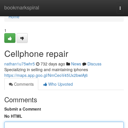
Home
bookmarkspiral
Togg
navi
Home
1
Cellphone repair
nathan1u75whr5
732 days ago
News
Discuss
Specializing in selling and maintaining iphones
https://maps.app.goo.gl/NmCeoV45Ux2bwiAj6
Comments
Who Upvoted
Comments
Submit a Comment
No HTML