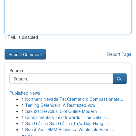
HTML is disabled
Report Page
Search
Go
Published News
1
Northern Nevada Pet Cremation: Compassionate...
1
Tiefling Defenders: A Restricted Vow
1
Saku21: Revolusi Slot Online Modern
1
Complimentary Text towards : The Definit...
1
Sàn Giải Trí Sàn Giải Trí Trực Tiếp Hàng ...
1
Boost Your SMM Business: Wholesale Panels
Expla...