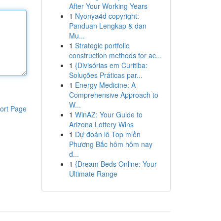
After Your Working Years
1
Nyonya4d copyright:
Panduan Lengkap & dan
Mu...
1
Strategic portfolio
construction methods for ac...
1
{Divisórias em Curitiba:
Soluções Práticas par...
1
Energy Medicine: A
Comprehensive Approach to
W...
ort Page
1
WinAZ: Your Guide to
Arizona Lottery Wins
1
Dự đoán lô Top miền
Phương Bắc hôm hôm nay
đ...
1
{Dream Beds Online: Your
Ultimate Range