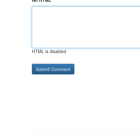
No HTML
HTML is disabled