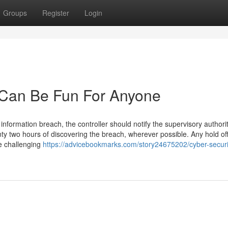
Groups
Register
Login
a Can Be Fun For Anyone
information breach, the controller should notify the supervisory authori
nty two hours of discovering the breach, wherever possible. Any hold of
e challenging
https://advicebookmarks.com/story24675202/cyber-securi