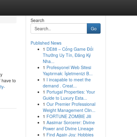
Search
Go
Published News
1
DE88 – Cổng Game Đổi
Thưởng Uy Tín, Đăng Ký
Nha...
1
Profesyonel Web Sitesi
Yaptırmak: İşletmenizi B...
ty
1
I incapable to meet the
f have to
demand . Creat...
ty-
1
Portugal Properties: Your
Guide to Luxury Esta...
1
Our Premier Professional
Weight Management Clin...
1
FORTUNE ZOMBIE Jili
1
Aasimar Sorcerer: Divine
Power and Divine Lineage
1
Find Again Joy: Hobbies