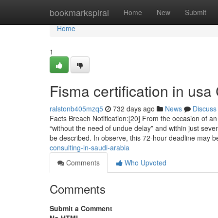
Home
bookmarkspiral
Home
New
Submit
Home
1
Fisma certification in us
ralstonb405mzq5
732 days ago
News
Discuss
Facts Breach Notification:[20] From the occasion of an 
“without the need of undue delay” and within just seve
be described. In observe, this 72-hour deadline may b
consulting-in-saudi-arabia
Comments
Who Upvoted
Comments
Submit a Comment