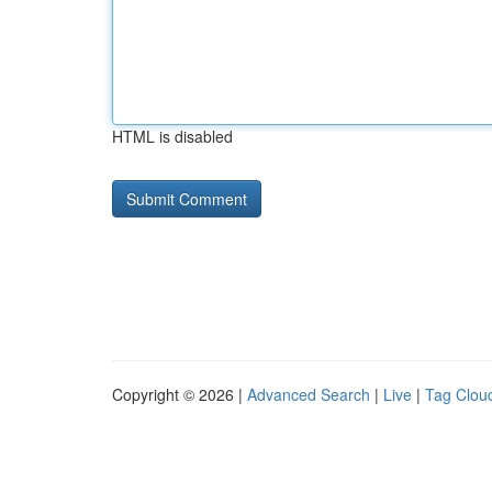
HTML is disabled
Copyright © 2026 |
Advanced Search
|
Live
|
Tag Clou