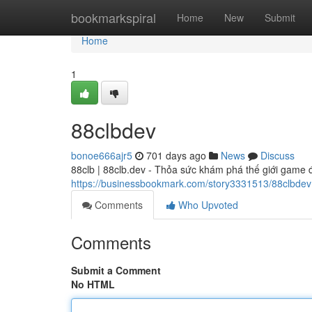
Home
bookmarkspiral
Home
New
Submit
Home
1
88clbdev
bonoe666ajr5
701 days ago
News
Discuss
88clb | 88clb.dev - Thỏa sức khám phá thế giới game đ
https://businessbookmark.com/story3331513/88clbdev
Comments
Who Upvoted
Comments
Submit a Comment
No HTML