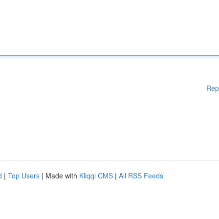
Rep
d
|
Top Users
| Made with
Kliqqi CMS
|
All RSS Feeds