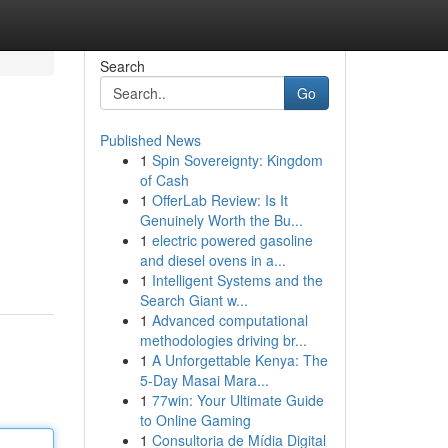
Search
Go
Published News
1
Spin Sovereignty: Kingdom
of Cash
1
OfferLab Review: Is It
Genuinely Worth the Bu...
1
electric powered gasoline
and diesel ovens in a...
1
Intelligent Systems and the
Search Giant w...
1
Advanced computational
methodologies driving br...
1
A Unforgettable Kenya: The
5-Day Masai Mara...
1
77win: Your Ultimate Guide
to Online Gaming
1
Consultoria de Mídia Digital