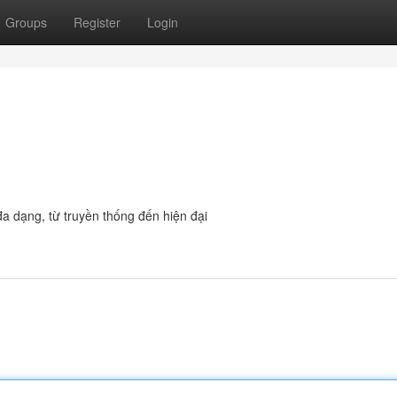
Groups
Register
Login
a dạng, từ truyền thống đến hiện đại