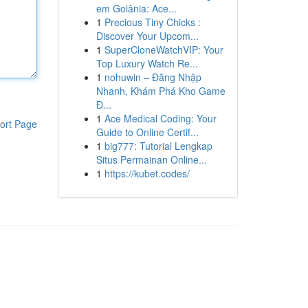
em Goiânia: Ace...
1
Precious Tiny Chicks :
Discover Your Upcom...
1
SuperCloneWatchVIP: Your
Top Luxury Watch Re...
1
nohuwin – Đăng Nhập
Nhanh, Khám Phá Kho Game
Đ...
1
Ace Medical Coding: Your
ort Page
Guide to Online Certif...
1
big777: Tutorial Lengkap
Situs Permainan Online...
1
https://kubet.codes/