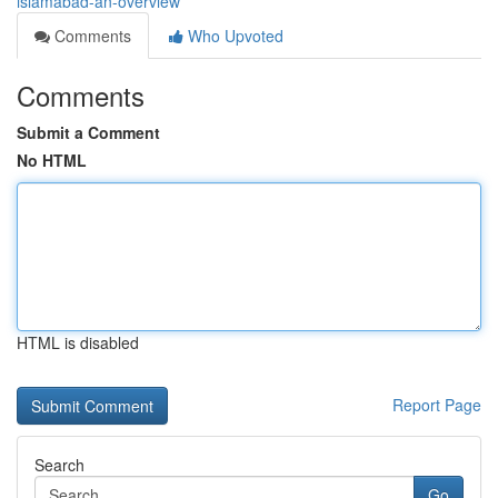
islamabad-an-overview
Comments
Who Upvoted
Comments
Submit a Comment
No HTML
HTML is disabled
Report Page
Search
Go