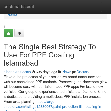
Home
bookmarkspiral
Togg
navi
Home
1
The Single Best Strategy To
Use For PPF Coating
Islamabad
albertov626acm8
695 days ago
News
Discuss
Elevate the protection of your respective brand name-new car
with our specialised PPF methods. Preserving the showroom glow
will become easy with our tailor-made PPF apps For brand new
vehicles. Our group of experienced technicians at Diamond Shine
is dedicated to providing a meticulous PPF installation process.
From area planning
https://large-
directory.com/listings12830067/paint-protection-film-coating-in-