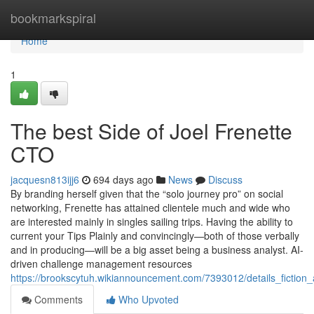
Home
bookmarkspiral
Home
1
The best Side of Joel Frenette
CTO
jacquesn813ijj6
694 days ago
News
Discuss
By branding herself given that the “solo journey pro” on social
networking, Frenette has attained clientele much and wide who
are interested mainly in singles sailing trips. Having the ability to
current your Tips Plainly and convincingly—both of those verbally
and in producing—will be a big asset being a business analyst. AI-
driven challenge management resources
https://brookscytuh.wikiannouncement.com/7393012/details_fiction_
Comments
Who Upvoted