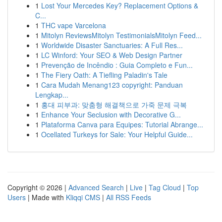
1
Lost Your Mercedes Key? Replacement Options &
C...
1
THC vape Varcelona
1
Mitolyn ReviewsMitolyn TestimonialsMitolyn Feed...
1
Worldwide Disaster Sanctuaries: A Full Res...
1
LC Winford: Your SEO & Web Design Partner
1
Prevenção de Incêndio : Guia Completo e Fun...
1
The Fiery Oath: A Tiefling Paladin's Tale
1
Cara Mudah Menang123 copyright: Panduan
Lengkap...
1
홍대 피부과: 맞춤형 해결책으로 가죽 문제 극복
1
Enhance Your Seclusion with Decorative G...
1
Plataforma Canva para Equipes: Tutorial Abrange...
1
Ocellated Turkeys for Sale: Your Helpful Guide...
Copyright © 2026 |
Advanced Search
|
Live
|
Tag Cloud
|
Top
Users
| Made with
Kliqqi CMS
|
All RSS Feeds