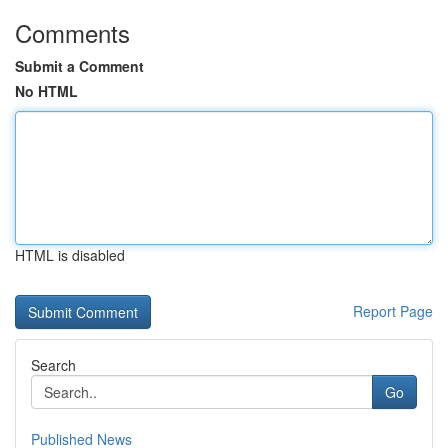
Comments
Submit a Comment
No HTML
HTML is disabled
Report Page
Search
Go
Published News