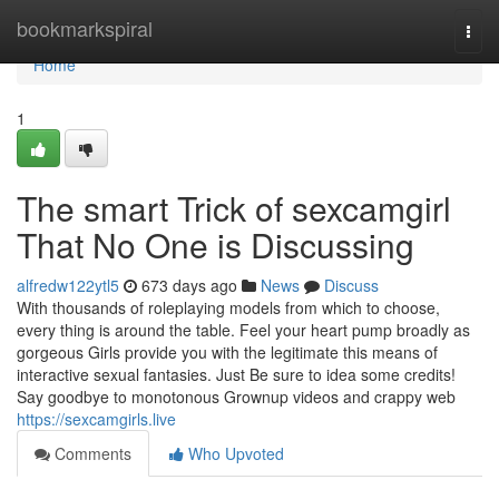
Home
bookmarkspiral
Togg
navi
Home
1
The smart Trick of sexcamgirl
That No One is Discussing
alfredw122ytl5
673 days ago
News
Discuss
With thousands of roleplaying models from which to choose,
every thing is around the table. Feel your heart pump broadly as
gorgeous Girls provide you with the legitimate this means of
interactive sexual fantasies. Just Be sure to idea some credits!
Say goodbye to monotonous Grownup videos and crappy web
https://sexcamgirls.live
Comments
Who Upvoted