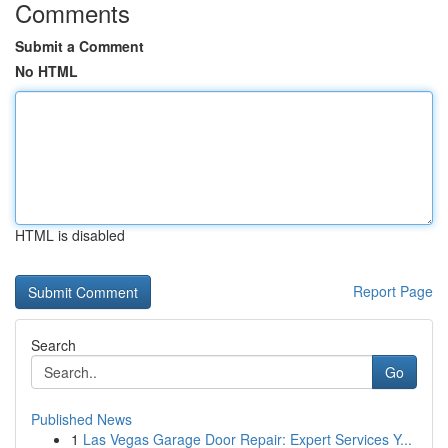
Comments
Submit a Comment
No HTML
HTML is disabled
Report Page
Search
Go
Published News
1
Las Vegas Garage Door Repair: Expert Services Y...