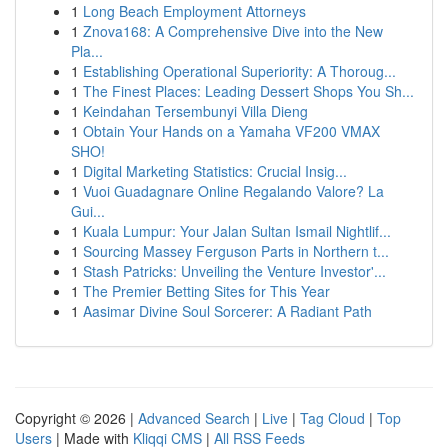
1
Long Beach Employment Attorneys
1
Znova168: A Comprehensive Dive into the New
Pla...
1
Establishing Operational Superiority: A Thoroug...
1
The Finest Places: Leading Dessert Shops You Sh...
1
Keindahan Tersembunyi Villa Dieng
1
Obtain Your Hands on a Yamaha VF200 VMAX
SHO!
1
Digital Marketing Statistics: Crucial Insig...
1
Vuoi Guadagnare Online Regalando Valore? La
Gui...
1
Kuala Lumpur: Your Jalan Sultan Ismail Nightlif...
1
Sourcing Massey Ferguson Parts in Northern t...
1
Stash Patricks: Unveiling the Venture Investor'...
1
The Premier Betting Sites for This Year
1
Aasimar Divine Soul Sorcerer: A Radiant Path
Copyright © 2026 |
Advanced Search
|
Live
|
Tag Cloud
|
Top
Users
| Made with
Kliqqi CMS
|
All RSS Feeds