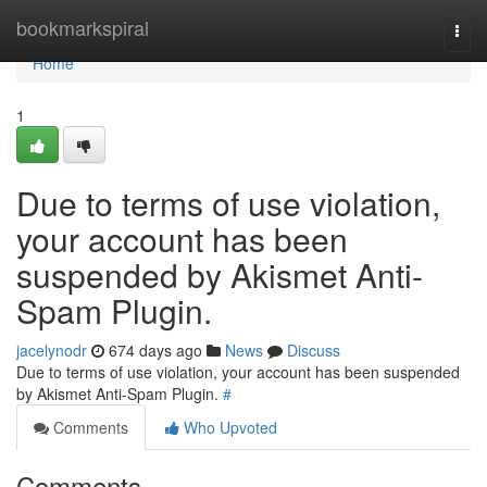
Home
bookmarkspiral
Togg
navi
Home
1
Due to terms of use violation,
your account has been
suspended by Akismet Anti-
Spam Plugin.
jacelynodr
674 days ago
News
Discuss
Due to terms of use violation, your account has been suspended
by Akismet Anti-Spam Plugin.
#
Comments
Who Upvoted
Comments