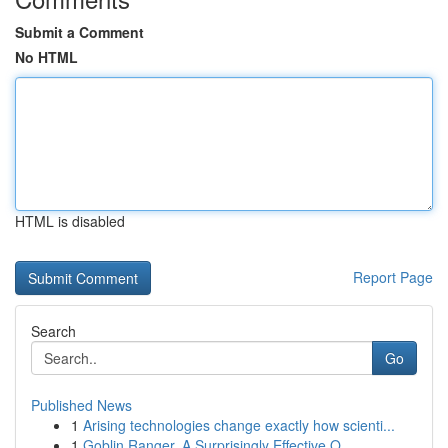
Submit a Comment
No HTML
HTML is disabled
Report Page
Search
Go
Published News
1
Arising technologies change exactly how scienti...
1
Goblin Ranger, A Surprisingly Effective O...