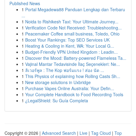
Published News
1
Portal Megadewa88 Panduan Lengkap dan Terbaru
...
1
Noida to Rishikesh Taxi: Your Ultimate Journey...
1
Verification Code Not Received: Troubleshooting...
1
Peacemaker Coffee small business, Toledo, Ohio
1
Boost Your Rankings: Top SEO Services UK
1
Heating & Cooling in Kent, WA: Your Local G...
1
Budget-Friendly VPN United Kingdom : Leadin...
1
Discover the Mood: Battery-powered Flameless Ta...
1
Vajinal Mantar Tedavisinde İlaç Seçenekleri: Ne...
1
ลิเวอร์พูล : The Kop ฟอร์มแรง ! ส่อง นัด ...
1
This Physics of explaining how Rolling Casts Sh...
1
New storage solutions in Uxbridge
1
Purchase Vapes Online Australia: Your Defin...
1
Your Complete Handbook to Food Recording Tools
1
¿LegalShield: Su Guía Completa
Copyright © 2026 |
Advanced Search
|
Live
|
Tag Cloud
|
Top