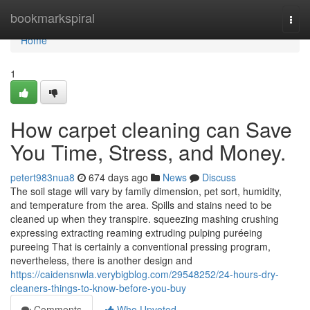
Home
bookmarkspiral
Togg
navi
Home
1
How carpet cleaning can Save
You Time, Stress, and Money.
petert983nua8
674 days ago
News
Discuss
The soil stage will vary by family dimension, pet sort, humidity,
and temperature from the area. Spills and stains need to be
cleaned up when they transpire. squeezing mashing crushing
expressing extracting reaming extruding pulping puréeing
pureeing That is certainly a conventional pressing program,
nevertheless, there is another design and
https://caidensnwla.verybigblog.com/29548252/24-hours-dry-
cleaners-things-to-know-before-you-buy
Comments
Who Upvoted