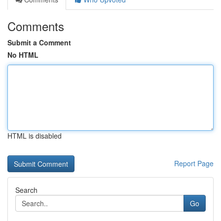
Comments
Submit a Comment
No HTML
HTML is disabled
Report Page
Search
Go