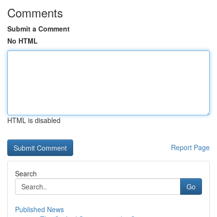
Comments
Submit a Comment
No HTML
HTML is disabled
Report Page
Search
Go
Published News