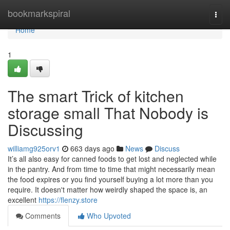
Home
bookmarkspiral
Togg
navi
Home
1
The smart Trick of kitchen
storage small That Nobody is
Discussing
williamg925orv1
663 days ago
News
Discuss
It’s all also easy for canned foods to get lost and neglected while
in the pantry. And from time to time that might necessarily mean
the food expires or you find yourself buying a lot more than you
require. It doesn't matter how weirdly shaped the space is, an
excellent
https://flenzy.store
Comments
Who Upvoted