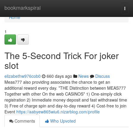
Home
bookmarkspiral
Togg
navi
Home
1
The 5-Second Trick For joker
slot
elizabethw976cob0
660 days ago
News
Discuss
Meas777 also providing associates the chance to get an
additional reward every day. *THE Distinction between MEAS777
Together with other On the web CASINOS* 1) One-simply click
registration 2) Immediate money deposit and fast withdrawal time
3) Free of charge spin and day-to-day reward 4) Cost-free to join
Event
https://aabyew865wiu6.nizarblog.com/profile
Comments
Who Upvoted