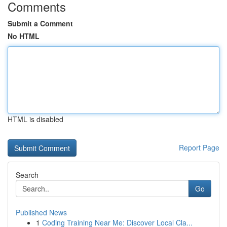
Comments
Submit a Comment
No HTML
HTML is disabled
Report Page
Search
Go
Published News
1
Coding Training Near Me: Discover Local Cla...