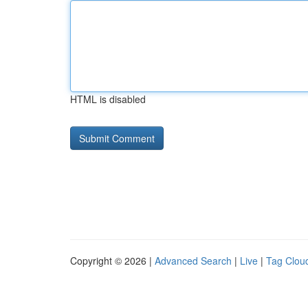
HTML is disabled
Copyright © 2026 |
Advanced Search
|
Live
|
Tag Clou