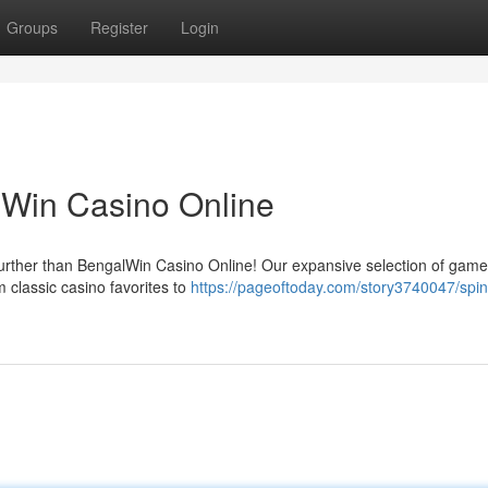
Groups
Register
Login
lWin Casino Online
further than BengalWin Casino Online! Our expansive selection of game
 classic casino favorites to
https://pageoftoday.com/story3740047/spin