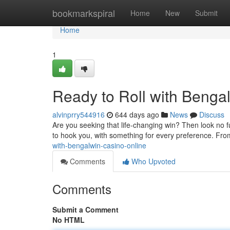
Home
bookmarkspiral
Home
New
Submit
Home
1
Ready to Roll with Benga
alvinprry544916
644 days ago
News
Discuss
Are you seeking that life-changing win? Then look no 
to hook you, with something for every preference. From
with-bengalwin-casino-online
Comments
Who Upvoted
Comments
Submit a Comment
No HTML