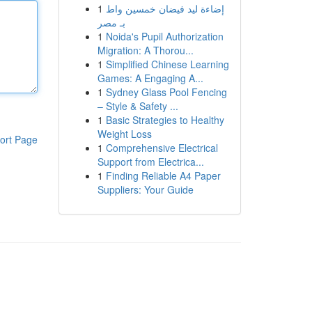
1
إضاءة ليد فيضان خمسين واط
بـ مصر
1
Noida's Pupil Authorization
Migration: A Thorou...
1
Simplified Chinese Learning
Games: A Engaging A...
1
Sydney Glass Pool Fencing
– Style & Safety ...
1
Basic Strategies to Healthy
Weight Loss
ort Page
1
Comprehensive Electrical
Support from Electrica...
1
Finding Reliable A4 Paper
Suppliers: Your Guide