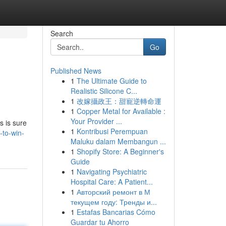
Search
Go
Published News
1
The Ultimate Guide to
Realistic Silicone C...
1
改嫁攝政王：甜寵逆轉命運
1
Copper Metal for Available :
Your Provider ...
s is sure
1
Kontribusi Perempuan
-to-win-
Maluku dalam Membangun ...
1
Shopify Store: A Beginner's
Guide
1
Navigating Psychiatric
Hospital Care: A Patient...
1
Авторский ремонт в М
текущем году: Тренды и...
1
Estafas Bancarias Cómo
Guardar tu Ahorro