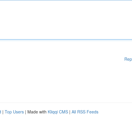
Rep
d
|
Top Users
| Made with
Kliqqi CMS
|
All RSS Feeds