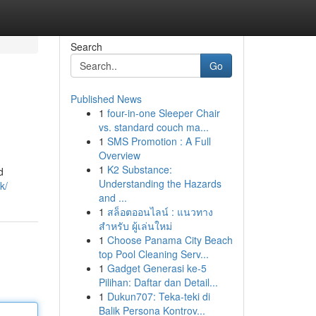
Search
Go
Published News
1
four-in-one Sleeper Chair
vs. standard couch ma...
1
SMS Promotion : A Full
Overview
1
K2 Substance:
d
Understanding the Hazards
k/
and ...
1
สล็อตออนไลน์ : แนวทาง
สำหรับ ผู้เล่นใหม่
1
Choose Panama City Beach
top Pool Cleaning Serv...
1
Gadget Generasi ke-5
Pilihan: Daftar dan Detail...
1
Dukun707: Teka-teki di
Balik Persona Kontrov...