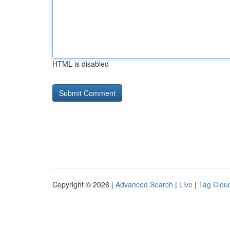
HTML is disabled
Copyright © 2026 |
Advanced Search
|
Live
|
Tag Clou