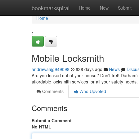
Home
bookmarkspiral
Home
New
Submit
Home
1
Mobile Locksmith
andrewaajg949098
638 days ago
News
Discu
Are you locked out of your house? Don't fret! Durham's
affordable locksmith services for all your safety nee
Comments
Who Upvoted
Comments
Submit a Comment
No HTML