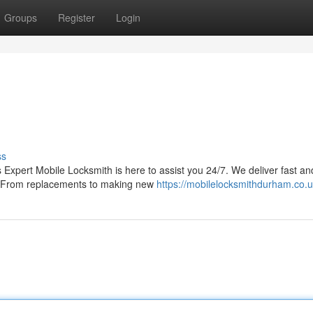
Groups
Register
Login
ss
 Expert Mobile Locksmith is here to assist you 24/7. We deliver fast an
ds. From replacements to making new
https://mobilelocksmithdurham.co.u