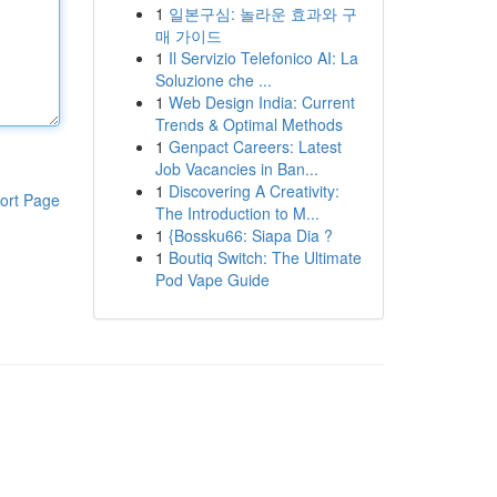
1
일본구심: 놀라운 효과와 구
매 가이드
1
Il Servizio Telefonico AI: La
Soluzione che ...
1
Web Design India: Current
Trends & Optimal Methods
1
Genpact Careers: Latest
Job Vacancies in Ban...
1
Discovering A Creativity:
ort Page
The Introduction to M...
1
{Bossku66: Siapa Dia ?
1
Boutiq Switch: The Ultimate
Pod Vape Guide