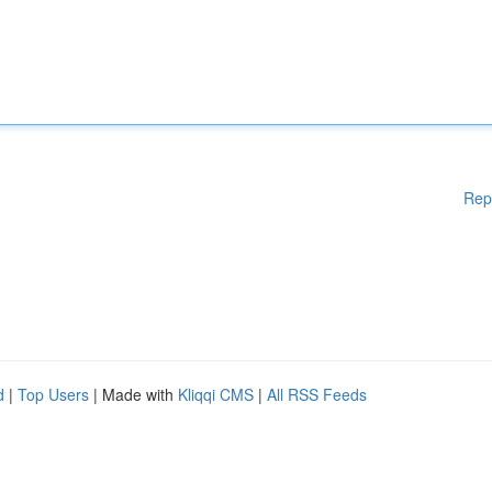
Rep
d
|
Top Users
| Made with
Kliqqi CMS
|
All RSS Feeds