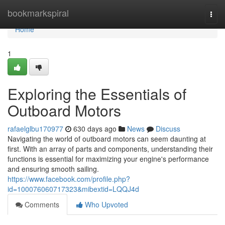
Home
bookmarkspiral
Togg
navi
Home
1
Exploring the Essentials of
Outboard Motors
rafaelglbu170977
630 days ago
News
Discuss
Navigating the world of outboard motors can seem daunting at
first. With an array of parts and components, understanding their
functions is essential for maximizing your engine's performance
and ensuring smooth sailing.
https://www.facebook.com/profile.php?
id=100076060717323&mibextid=LQQJ4d
Comments
Who Upvoted