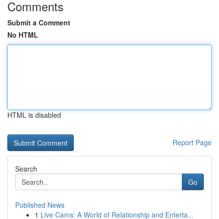
Comments
Submit a Comment
No HTML
HTML is disabled
Report Page
Search
Go
Published News
1
Live Cams: A World of Relationship and Enterta...