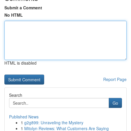
Submit a Comment
No HTML
HTML is disabled
Report Page
Search
Go
Published News
1
g2g899: Unraveling the Mystery
1
Mitolyn Reviews: What Customers Are Saying