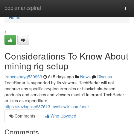
Home
bookmarkspiral
Togg
navi
Home
1
Considerations To Know About
mining rig setup
franceshuyg539963
615 days ago
News
Discuss
TechRadar is supported by its viewers. TechRadar will not
endorse any specific cryptocurrencies or blockchain-based
products and services and viewers mustn't interpret TechRadar
articles as expenditure
https://keziagckc687613.mysticwiki.com/user
Comments
Who Upvoted
Comments