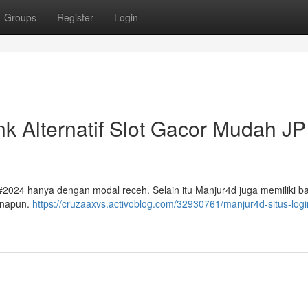
Groups
Register
Login
nk Alternatif Slot Gacor Mudah JP
2024 hanya dengan modal receh. Selain itu Manjur4d juga memiliki b
anapun.
https://cruzaaxvs.activoblog.com/32930761/manjur4d-situs-login