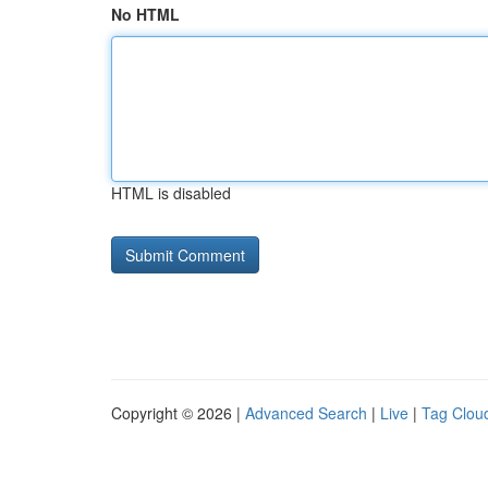
No HTML
HTML is disabled
Copyright © 2026 |
Advanced Search
|
Live
|
Tag Clou