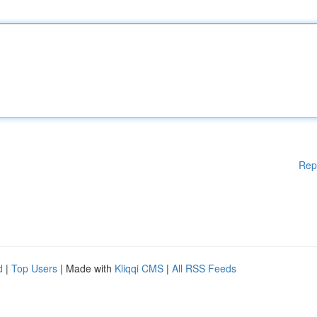
Rep
d
|
Top Users
| Made with
Kliqqi CMS
|
All RSS Feeds