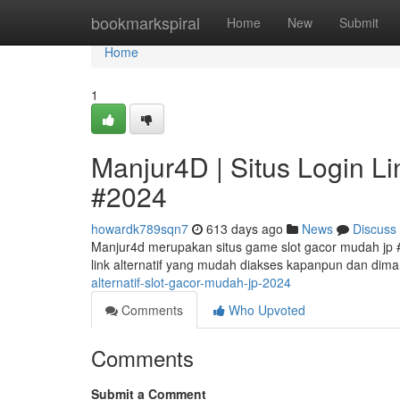
Home
bookmarkspiral
Home
New
Submit
Home
1
Manjur4D | Situs Login Li
#2024
howardk789sqn7
613 days ago
News
Discuss
Manjur4d merupakan situs game slot gacor mudah jp #
link alternatif yang mudah diakses kapanpun dan dim
alternatif-slot-gacor-mudah-jp-2024
Comments
Who Upvoted
Comments
Submit a Comment