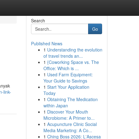
Search
Go
Published News
1
Understanding the evolution
of travel trends an...
1
{Coworking Space vs. The
Office: Which is ...
1
Used Farm Equipment:
Your Guide to Savings
anyak
1
Start Your Application
-link-
Today
1
Obtaining The Medication
within Japan
1
Discover Your Mouth
Microbiome: A Primer to...
1
Acupuncture Clinic Social
Media Marketing: A Co...
1
Ching Boss 2026: L'Ascesa