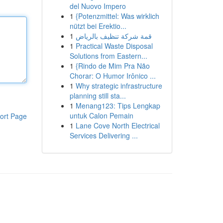
del Nuovo Impero
1
{Potenzmittel: Was wirklich
nützt bei Erektio...
1
قمة شركة تنظيف بالرياض
1
Practical Waste Disposal
Solutions from Eastern...
1
{Rindo de Mim Pra Não
Chorar: O Humor Irônico ...
1
Why strategic infrastructure
planning still sta...
1
Menang123: Tips Lengkap
untuk Calon Pemain
ort Page
1
Lane Cove North Electrical
Services Delivering ...