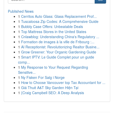
Published News
1
Cerritos Auto Glass: Glass Replacement Prof...
1
Tuscaloosa Zip Codes: A Comprehensive Guide
1
Bubbly Case Offers: Unbeatable Deals
1
Top Mattress Stores in the United States
1
Cnlawblog: Understanding China's Regulatory ...
1
Formation de images à la ville de Fribourg :...
1
AI Receptionist: Revolutionizing Realtor Busine...
1
Grow Greener: Your Organic Gardening Guide
1
Smart IPTV: Le Guide Complet pour un guide
comp...
1
My Response to Your Request Regarding
Sensitive...
1
Ny Fisken For Salg i Norge
1
How to Choose Vancouver top Tax Accountant for ...
1
Giá Thuê A&T Sky Garden Hiện Tại
1
{Craig Campbell SEO: A Deep Analysis