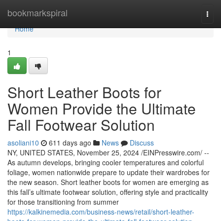
Home
bookmarkspiral
Togg
navi
Home
1
Short Leather Boots for
Women Provide the Ultimate
Fall Footwear Solution
asoliani10
611 days ago
News
Discuss
NY, UNITED STATES, November 25, 2024 /EINPresswire.com/ --
As autumn develops, bringing cooler temperatures and colorful
foliage, women nationwide prepare to update their wardrobes for
the new season. Short leather boots for women are emerging as
this fall’s ultimate footwear solution, offering style and practicality
for those transitioning from summer
https://kalkinemedia.com/business-news/retail/short-leather-