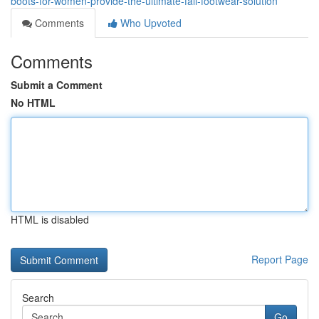
boots-for-women-provide-the-ultimate-fall-footwear-solution
Comments
Who Upvoted
Comments
Submit a Comment
No HTML
HTML is disabled
Report Page
Search
Go