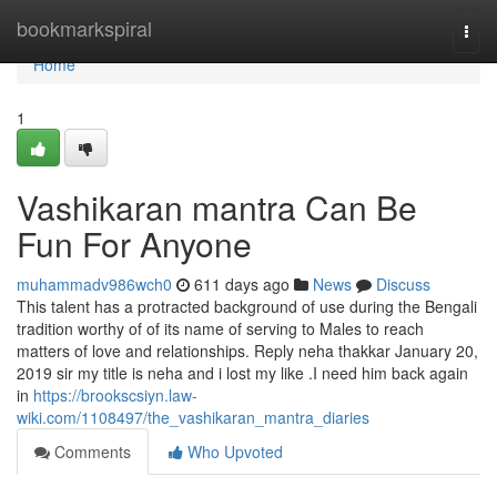
Home
bookmarkspiral
Togg
navi
Home
1
Vashikaran mantra Can Be
Fun For Anyone
muhammadv986wch0
611 days ago
News
Discuss
This talent has a protracted background of use during the Bengali
tradition worthy of of its name of serving to Males to reach
matters of love and relationships. Reply neha thakkar January 20,
2019 sir my title is neha and i lost my like .I need him back again
in
https://brookscsiyn.law-
wiki.com/1108497/the_vashikaran_mantra_diaries
Comments
Who Upvoted