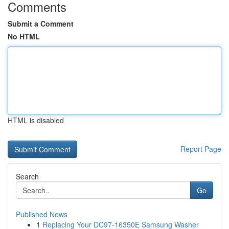
Comments
Submit a Comment
No HTML
HTML is disabled
Report Page
Search
Go
Published News
1
Replacing Your DC97-16350E Samsung Washer