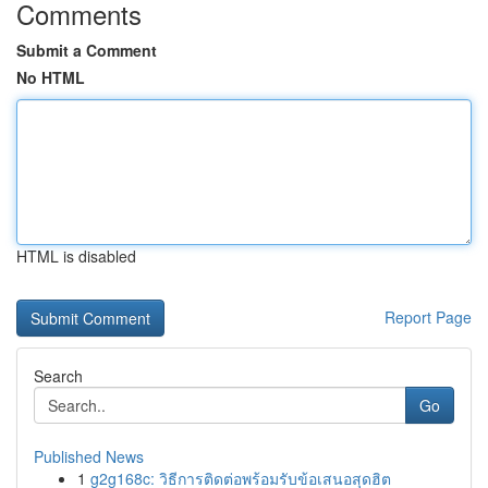
Comments
Submit a Comment
No HTML
HTML is disabled
Report Page
Search
Go
Published News
1
g2g168c: วิธีการติดต่อพร้อมรับข้อเสนอสุดฮิต