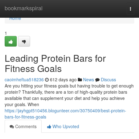
Home
bookmarkspiral
Togg
navi
Home
1
Leading Protein Bars for
Fitness Goals
caoimheftua518236
612 days ago
News
Discuss
Are you hitting your fitness goals but having trouble to get enough
protein? Thankfully, there are a ton of high-quality protein bars
available that can supplement your diet and help you achieve
your goals. When
https://jayhgpt510456.blogunteer.com/30750409/best-protein-
bars-for-fitness-goals
Comments
Who Upvoted