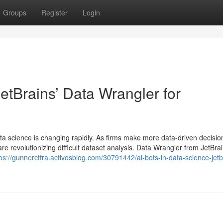
Groups
Register
Login
JetBrains’ Data Wrangler for
ata science is changing rapidly. As firms make more data-driven decisio
re revolutionizing difficult dataset analysis. Data Wrangler from JetBrai
tps://gunnerctfra.activosblog.com/30791442/ai-bots-in-data-science-jetb