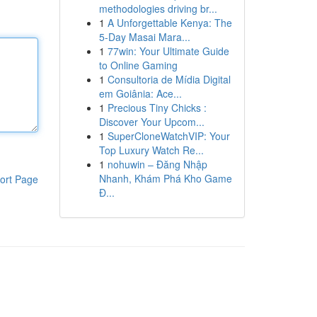
methodologies driving br...
1
A Unforgettable Kenya: The
5-Day Masai Mara...
1
77win: Your Ultimate Guide
to Online Gaming
1
Consultoria de Mídia Digital
em Goiânia: Ace...
1
Precious Tiny Chicks :
Discover Your Upcom...
1
SuperCloneWatchVIP: Your
Top Luxury Watch Re...
1
nohuwin – Đăng Nhập
Nhanh, Khám Phá Kho Game
ort Page
Đ...