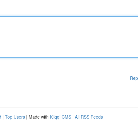
Rep
d
|
Top Users
| Made with
Kliqqi CMS
|
All RSS Feeds