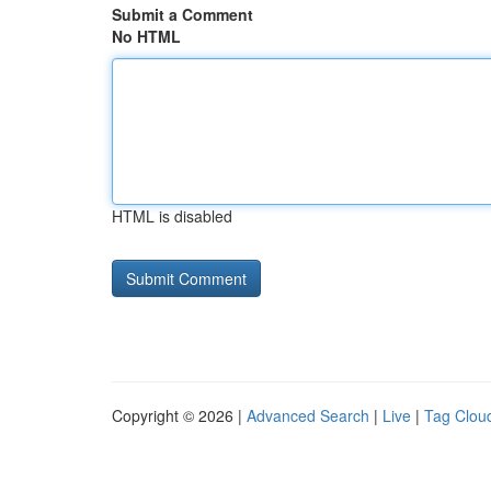
Submit a Comment
No HTML
HTML is disabled
Copyright © 2026 |
Advanced Search
|
Live
|
Tag Clou