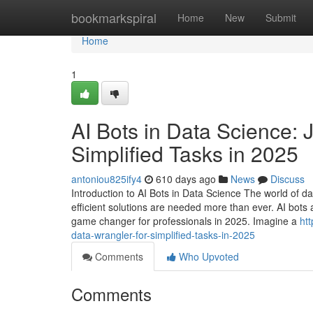
Home
bookmarkspiral
Home
New
Submit
Home
1
AI Bots in Data Science: 
Simplified Tasks in 2025
antoniou825ify4
610 days ago
News
Discuss
Introduction to AI Bots in Data Science The world of d
efficient solutions are needed more than ever. AI bots a
game changer for professionals in 2025. Imagine a
ht
data-wrangler-for-simplified-tasks-in-2025
Comments
Who Upvoted
Comments