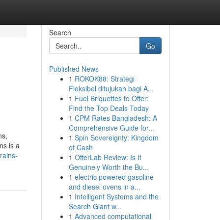
Search
Go
Published News
1
ROKOK88: Strategi
Fleksibel ditujukan bagi A...
1
Fuel Briquettes to Offer:
Find the Top Deals Today
1
CPM Rates Bangladesh: A
Comprehensive Guide for...
ns,
1
Spin Sovereignty: Kingdom
ns is a
of Cash
rains-
1
OfferLab Review: Is It
Genuinely Worth the Bu...
1
electric powered gasoline
and diesel ovens in a...
1
Intelligent Systems and the
Search Giant w...
1
Advanced computational