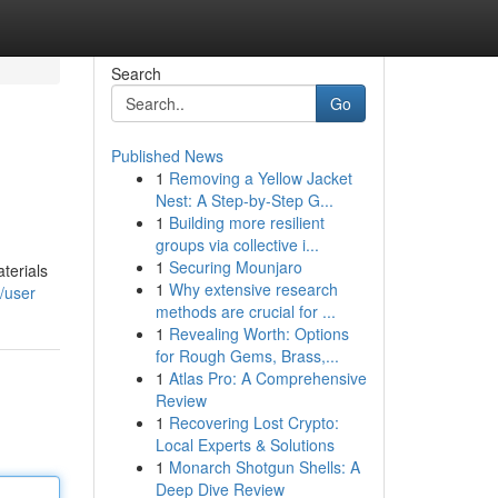
Search
Go
Published News
1
Removing a Yellow Jacket
Nest: A Step-by-Step G...
1
Building more resilient
groups via collective i...
1
Securing Mounjaro
terials
1
Why extensive research
/user
methods are crucial for ...
1
Revealing Worth: Options
for Rough Gems, Brass,...
1
Atlas Pro: A Comprehensive
Review
1
Recovering Lost Crypto:
Local Experts & Solutions
1
Monarch Shotgun Shells: A
Deep Dive Review