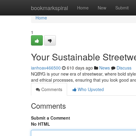
Home
bookmarkspiral
Home
New
Submit
Home
1
Your Sustainable Streetw
ianhoav466500
610 days ago
News
Discuss
NQBYG is your new era of streetwear, where bold style
and ethical processes, ensuring that you look good an
Comments
Who Upvoted
Comments
Submit a Comment
No HTML