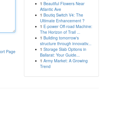
1
Beautiful Flowers Near
Atlantic Ave
1
Boutiq Switch V4: The
Ultimate Enhancement ?
1
E-power Off-road Machine:
The Horizon of Trail ...
1
Building tomorrow's
structure through innovativ...
1
Storage Slab Options in
ort Page
Ballarat: Your Guide...
1
Army Market: A Growing
Trend