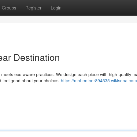
Groups
Register
Login
ear Destination
 meets eco-aware practices. We design each piece with high-quality ma
d feel good about your choices.
https://matteotndr894535.wikisona.com