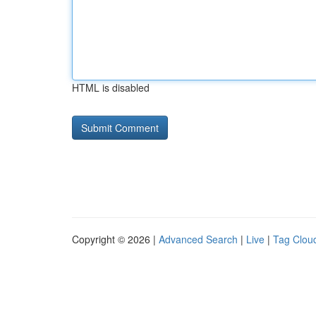
HTML is disabled
Copyright © 2026 |
Advanced Search
|
Live
|
Tag Clou