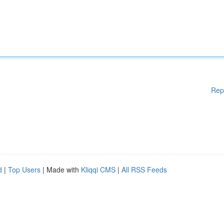
Rep
d
|
Top Users
| Made with
Kliqqi CMS
|
All RSS Feeds