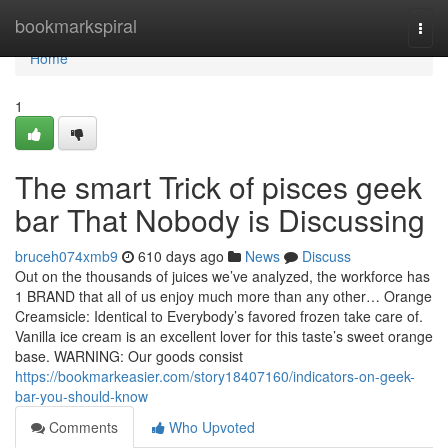
Home
bookmarkspiral
Togg
navi
Home
1
The smart Trick of pisces geek
bar That Nobody is Discussing
bruceh074xmb9
610 days ago
News
Discuss
Out on the thousands of juices we’ve analyzed, the workforce has
1 BRAND that all of us enjoy much more than any other… Orange
Creamsicle: Identical to Everybody’s favored frozen take care of.
Vanilla ice cream is an excellent lover for this taste’s sweet orange
base. WARNING: Our goods consist
https://bookmarkeasier.com/story18407160/indicators-on-geek-
bar-you-should-know
Comments
Who Upvoted