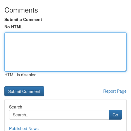
Comments
Submit a Comment
No HTML
HTML is disabled
Report Page
Search
Go
Published News