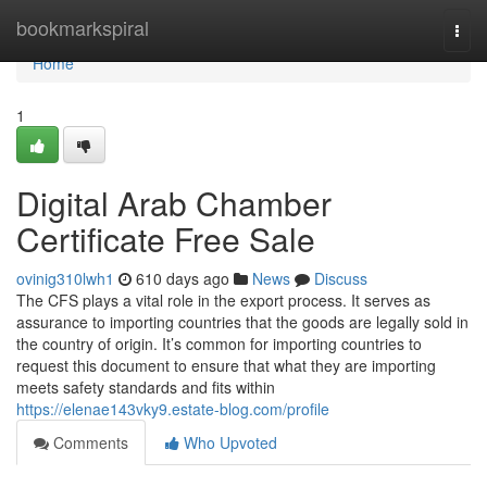
Home
bookmarkspiral
Togg
navi
Home
1
Digital Arab Chamber
Certificate Free Sale
ovinig310lwh1
610 days ago
News
Discuss
The CFS plays a vital role in the export process. It serves as
assurance to importing countries that the goods are legally sold in
the country of origin. It’s common for importing countries to
request this document to ensure that what they are importing
meets safety standards and fits within
https://elenae143vky9.estate-blog.com/profile
Comments
Who Upvoted