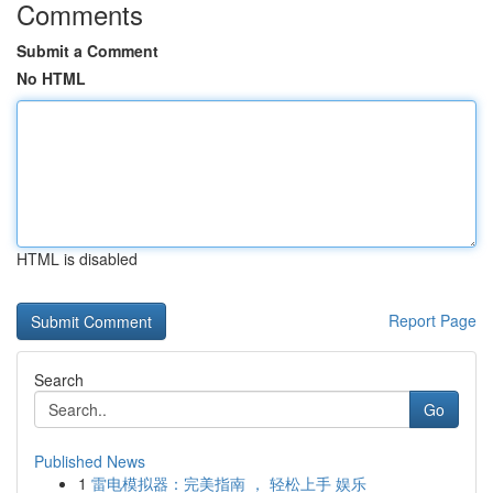
Comments
Submit a Comment
No HTML
HTML is disabled
Report Page
Search
Go
Published News
1
雷电模拟器：完美指南 ， 轻松上手 娱乐