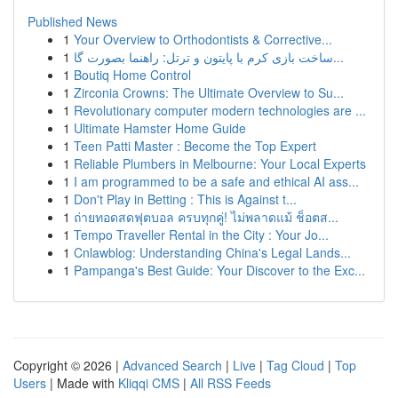
Published News
1
Your Overview to Orthodontists & Corrective...
1
ساخت بازی کرم با پایتون و ترتل: راهنما بصورت گا...
1
Boutiq Home Control
1
Zirconia Crowns: The Ultimate Overview to Su...
1
Revolutionary computer modern technologies are ...
1
Ultimate Hamster Home Guide
1
Teen Patti Master : Become the Top Expert
1
Reliable Plumbers in Melbourne: Your Local Experts
1
I am programmed to be a safe and ethical AI ass...
1
Don't Play in Betting : This is Against t...
1
ถ่ายทอดสดฟุตบอล ครบทุกคู่! ไม่พลาดแม้ ช็อตส...
1
Tempo Traveller Rental in the City : Your Jo...
1
Cnlawblog: Understanding China's Legal Lands...
1
Pampanga's Best Guide: Your Discover to the Exc...
Copyright © 2026 |
Advanced Search
|
Live
|
Tag Cloud
|
Top
Users
| Made with
Kliqqi CMS
|
All RSS Feeds