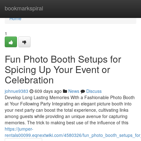
Home
bookmarkspiral
Home
1
Fun Photo Booth Setups for
Spicing Up Your Event or
Celebration
johnue9383
609 days ago
News
Discuss
Develop Long Lasting Memories With a Fashionable Photo Booth
at Your Following Party Integrating an elegant picture booth into
your next party can boost the total experience, cultivating links
among guests while providing an unique avenue for capturing
memories. The trick to making best use of the influence of this
https://jumper-
rentals00099.eqnextwiki.com/4580326/fun_photo_booth_setups_for_