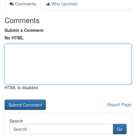
Comments
Who Upvoted
Comments
Submit a Comment
No HTML
HTML is disabled
Report Page
Search
Go