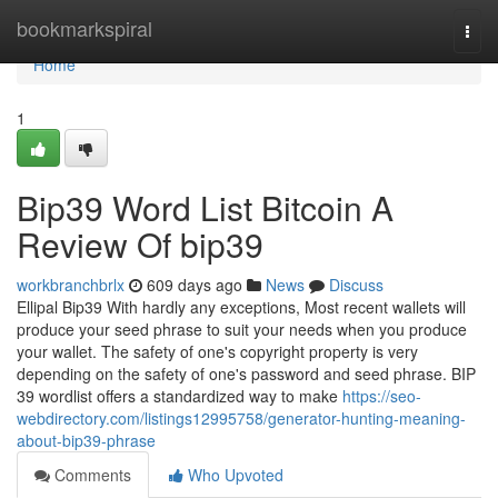
Home
bookmarkspiral
Togg
navi
Home
1
Bip39 Word List Bitcoin A
Review Of bip39
workbranchbrlx
609 days ago
News
Discuss
Ellipal Bip39 With hardly any exceptions, Most recent wallets will
produce your seed phrase to suit your needs when you produce
your wallet. The safety of one's copyright property is very
depending on the safety of one's password and seed phrase. BIP
39 wordlist offers a standardized way to make
https://seo-
webdirectory.com/listings12995758/generator-hunting-meaning-
about-bip39-phrase
Comments
Who Upvoted