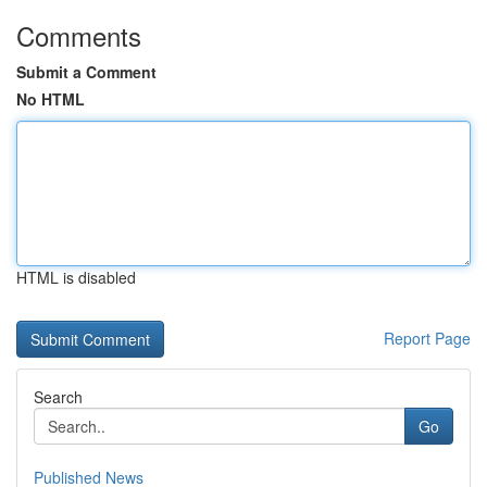
Comments
Submit a Comment
No HTML
HTML is disabled
Report Page
Search
Go
Published News