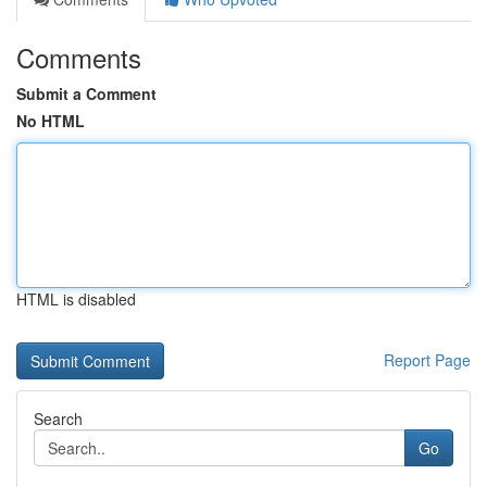
Comments
Submit a Comment
No HTML
HTML is disabled
Report Page
Search
Go