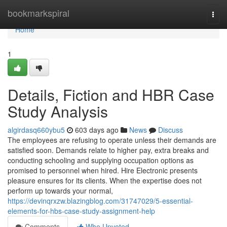
Home
bookmarkspiral
Togg
navi
Home
1
Details, Fiction and HBR Case
Study Analysis
algirdasq660ybu5
603 days ago
News
Discuss
The employees are refusing to operate unless their demands are
satisfied soon. Demands relate to higher pay, extra breaks and
conducting schooling and supplying occupation options as
promised to personnel when hired. Hire Electronic presents
pleasure ensures for its clients. When the expertise does not
perform up towards your normal,
https://devinqrxzw.blazingblog.com/31747029/5-essential-
elements-for-hbs-case-study-assignment-help
Comments
Who Upvoted