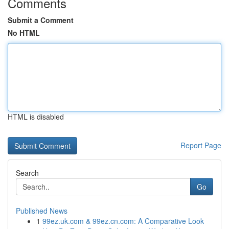
Comments
Submit a Comment
No HTML
HTML is disabled
Report Page
Search
Go
Published News
1
99ez.uk.com & 99ez.cn.com: A Comparative Look