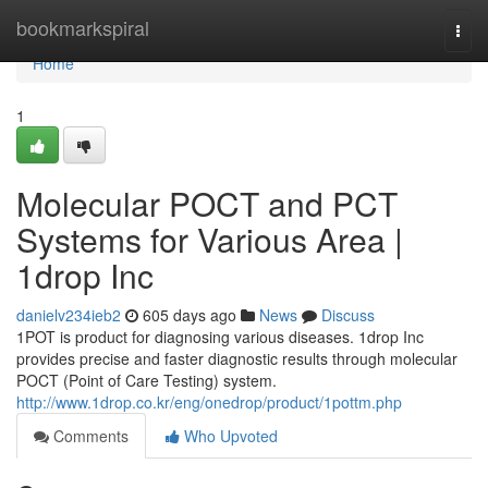
Home
bookmarkspiral
Togg
navi
Home
1
Molecular POCT and PCT
Systems for Various Area |
1drop Inc
danielv234ieb2
605 days ago
News
Discuss
1POT is product for diagnosing various diseases. 1drop Inc
provides precise and faster diagnostic results through molecular
POCT (Point of Care Testing) system.
http://www.1drop.co.kr/eng/onedrop/product/1pottm.php
Comments
Who Upvoted