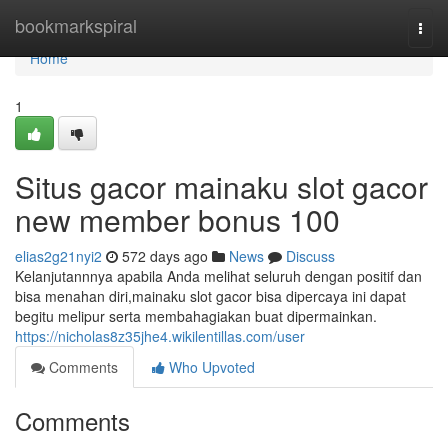
Home
bookmarkspiral
Togg
navi
Home
1
Situs gacor mainaku slot gacor
new member bonus 100
elias2g21nyi2
572 days ago
News
Discuss
Kelanjutannnya apabila Anda melihat seluruh dengan positif dan
bisa menahan diri,mainaku slot gacor bisa dipercaya ini dapat
begitu melipur serta membahagiakan buat dipermainkan.
https://nicholas8z35jhe4.wikilentillas.com/user
Comments
Who Upvoted
Comments