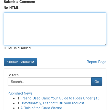
Submit a Comment
No HTML
HTML is disabled
Report Page
Search
Go
Published News
1
Fresno Used Cars: Your Guide to Rides Under $15...
1
Unfortunately, I cannot fulfill your request.
1
A Rule of the Giant Warrior