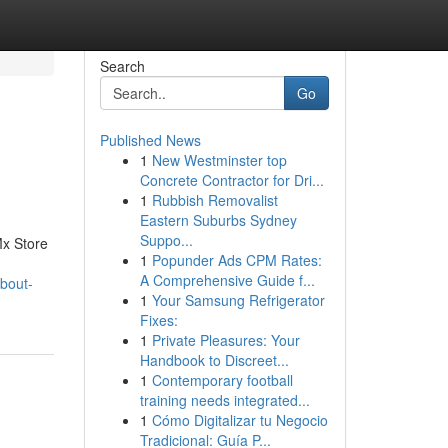
Search
Go
Published News
1
New Westminster top
Concrete Contractor for Dri...
1
Rubbish Removalist
Eastern Suburbs Sydney
Suppo...
Mx Store
1
Popunder Ads CPM Rates:
A Comprehensive Guide f...
bout-
1
Your Samsung Refrigerator
Fixes:
1
Private Pleasures: Your
Handbook to Discreet...
1
Contemporary football
training needs integrated...
1
Cómo Digitalizar tu Negocio
Tradicional: Guía P...