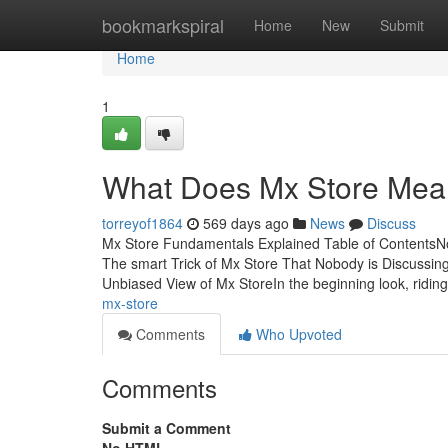
Home
bookmarkspiral
Home
New
Submit
Home
1
What Does Mx Store Me
torreyof1864
569 days ago
News
Discuss
Mx Store Fundamentals Explained Table of ContentsNo
The smart Trick of Mx Store That Nobody is Discuss
Unbiased View of Mx StoreIn the beginning look, ridin
mx-store
Comments
Who Upvoted
Comments
Submit a Comment