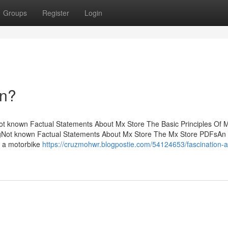
Groups
Register
Login
an?
t known Factual Statements About Mx Store The Basic Principles Of 
ingNot known Factual Statements About Mx Store The Mx Store PDFsAn
g a motorbike
https://cruzmohwr.blogpostie.com/54124653/fascination-a