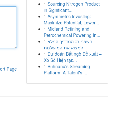
1
Sourcing Nitrogen Product
in Significant...
1
Asymmetric Investing:
Maximize Potential, Lower...
1
Midland Refining and
Petrochemical Powering In...
1
חשפניות: המדריך המלא
למצוא את המושלמת
1
Dự đoán Bất ngờ Đề xuất –
Xổ Số Hiện tại:...
1
Buhnanu's Streaming
ort Page
Platform: A Talent's ...