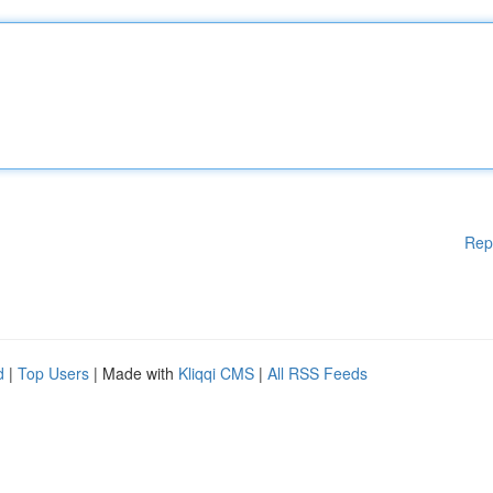
Rep
d
|
Top Users
| Made with
Kliqqi CMS
|
All RSS Feeds