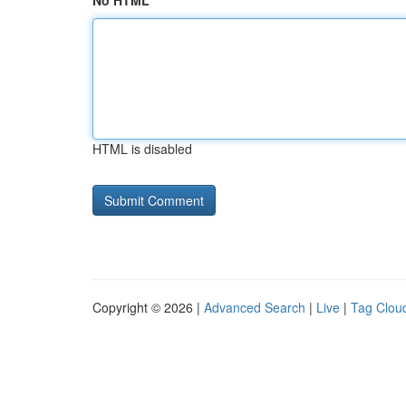
No HTML
HTML is disabled
Copyright © 2026 |
Advanced Search
|
Live
|
Tag Clou