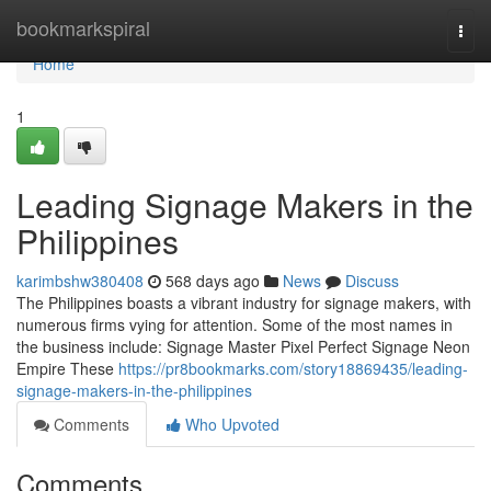
Home
bookmarkspiral
Togg
navi
Home
1
Leading Signage Makers in the
Philippines
karimbshw380408
568 days ago
News
Discuss
The Philippines boasts a vibrant industry for signage makers, with
numerous firms vying for attention. Some of the most names in
the business include: Signage Master Pixel Perfect Signage Neon
Empire These
https://pr8bookmarks.com/story18869435/leading-
signage-makers-in-the-philippines
Comments
Who Upvoted
Comments