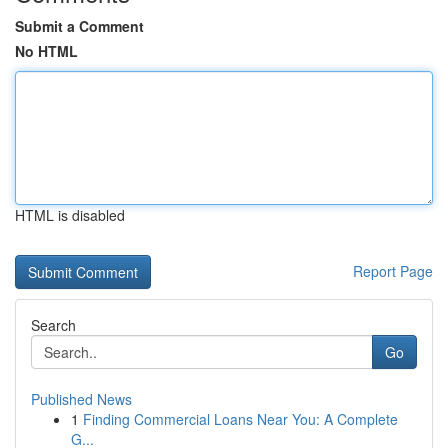
Submit a Comment
No HTML
HTML is disabled
Report Page
Search
Go
Published News
1
Finding Commercial Loans Near You: A Complete
G...