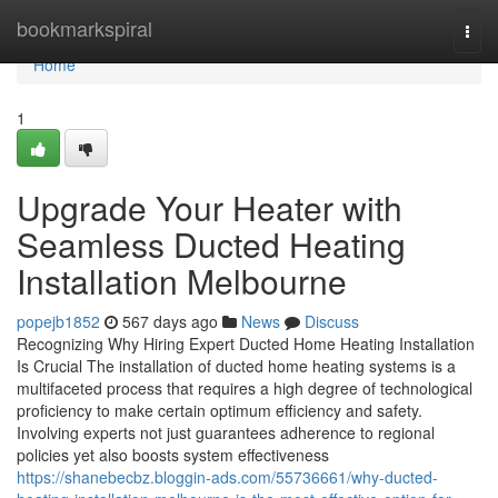
Home
bookmarkspiral
Togg
navi
Home
1
Upgrade Your Heater with
Seamless Ducted Heating
Installation Melbourne
popejb1852
567 days ago
News
Discuss
Recognizing Why Hiring Expert Ducted Home Heating Installation
Is Crucial The installation of ducted home heating systems is a
multifaceted process that requires a high degree of technological
proficiency to make certain optimum efficiency and safety.
Involving experts not just guarantees adherence to regional
policies yet also boosts system effectiveness
https://shanebecbz.bloggin-ads.com/55736661/why-ducted-