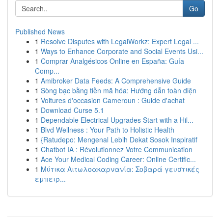
Go
Published News
1
Resolve Disputes with LegalWorkz: Expert Legal ...
1
Ways to Enhance Corporate and Social Events Usi...
1
Comprar Analgésicos Online en España: Guía
Comp...
1
Amibroker Data Feeds: A Comprehensive Guide
1
Sòng bạc bằng tiền mã hóa: Hướng dẫn toàn diện
1
Voitures d'occasion Cameroun : Guide d'achat
1
Download Curse 5.1
1
Dependable Electrical Upgrades Start with a Hil...
1
Blvd Wellness : Your Path to Holistic Health
1
{Ratudepo: Mengenal Lebih Dekat Sosok Inspiratif
1
Chatbot IA : Révolutionnez Votre Communication
1
Ace Your Medical Coding Career: Online Certific...
1
Μύτικα Αιτωλοακαρνανία: Σοβαρά γευστικές
εμπειρ...