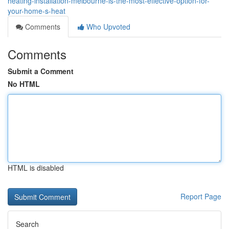
heating-installation-melbourne-is-the-most-effective-option-for-
your-home-s-heat
Comments
Who Upvoted
Comments
Submit a Comment
No HTML
HTML is disabled
Report Page
Search