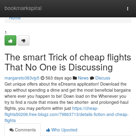
Home
bookmarkspiral
Togg
navi
Home
1
The smart Trick of cheap flights
That No One is Discussing
margareto383vjy5
563 days ago
News
Discuss
Get unique offers about the eDreams application! Download the
app without spending a dime and get the most beneficial bargains
where ever you happen to be! Down load on the Whenever you
try to find a route that mixes the two shorter- and prolonged-haul
flights, you may perform within just
https://cheap-
flights50206.free-blogz.com/79863713/details-fiction-and-cheap-
flights
Comments
Who Upvoted