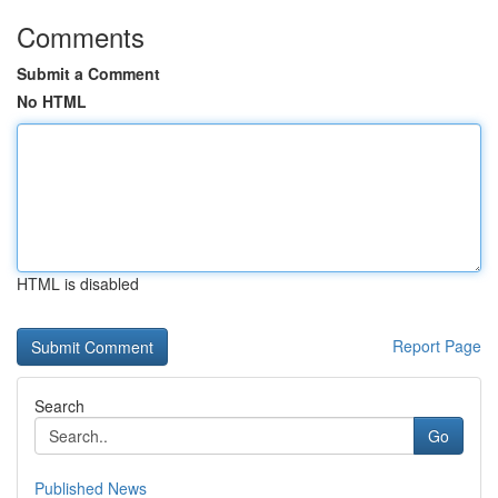
Comments
Submit a Comment
No HTML
HTML is disabled
Report Page
Search
Go
Published News