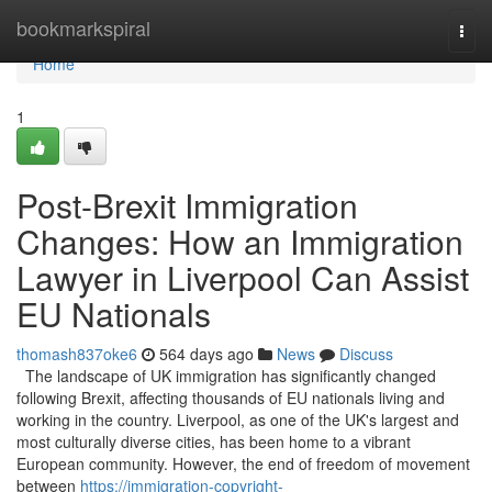
Home
bookmarkspiral
Togg
navi
Home
1
Post-Brexit Immigration
Changes: How an Immigration
Lawyer in Liverpool Can Assist
EU Nationals
thomash837oke6
564 days ago
News
Discuss
The landscape of UK immigration has significantly changed
following Brexit, affecting thousands of EU nationals living and
working in the country. Liverpool, as one of the UK's largest and
most culturally diverse cities, has been home to a vibrant
European community. However, the end of freedom of movement
between
https://immigration-copyright-