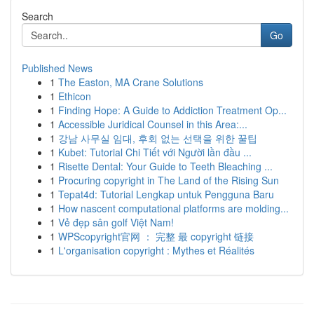
Search
Go
Published News
1
The Easton, MA Crane Solutions
1
Ethicon
1
Finding Hope: A Guide to Addiction Treatment Op...
1
Accessible Juridical Counsel in this Area:...
1
강남 사무실 임대, 후회 없는 선택을 위한 꿀팁
1
Kubet: Tutorial Chi Tiết với Người lần đầu ...
1
Risette Dental: Your Guide to Teeth Bleaching ...
1
Procuring copyright in The Land of the Rising Sun
1
Tepat4d: Tutorial Lengkap untuk Pengguna Baru
1
How nascent computational platforms are molding...
1
Vẻ đẹp sân golf Việt Nam!
1
WPScopyright官网 ： 完整 最 copyright 链接
1
L'organisation copyright : Mythes et Réalités