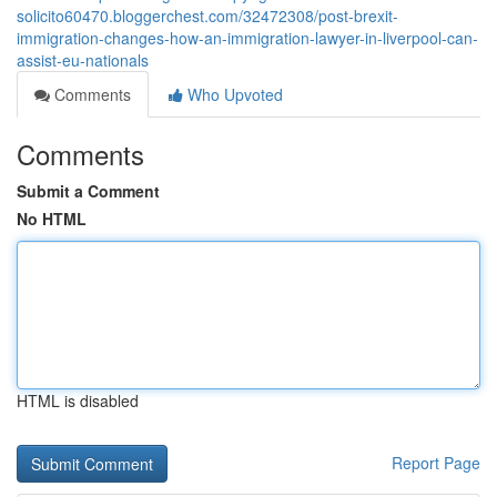
solicito60470.bloggerchest.com/32472308/post-brexit-
immigration-changes-how-an-immigration-lawyer-in-liverpool-can-
assist-eu-nationals
Comments
Who Upvoted
Comments
Submit a Comment
No HTML
HTML is disabled
Report Page