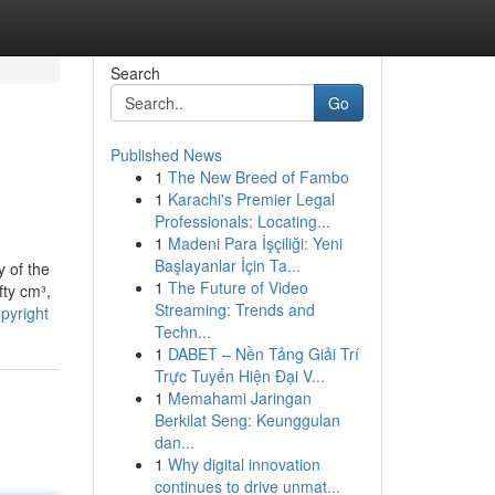
Search
Go
Published News
1
The New Breed of Fambo
1
Karachi's Premier Legal
Professionals: Locating...
1
Madeni Para İşçiliği: Yeni
Başlayanlar İçin Ta...
y of the
1
The Future of Video
fty cm³,
Streaming: Trends and
pyright
Techn...
1
DABET – Nền Tảng Giải Trí
Trực Tuyến Hiện Đại V...
1
Memahami Jaringan
Berkilat Seng: Keunggulan
dan...
1
Why digital innovation
continues to drive unmat...