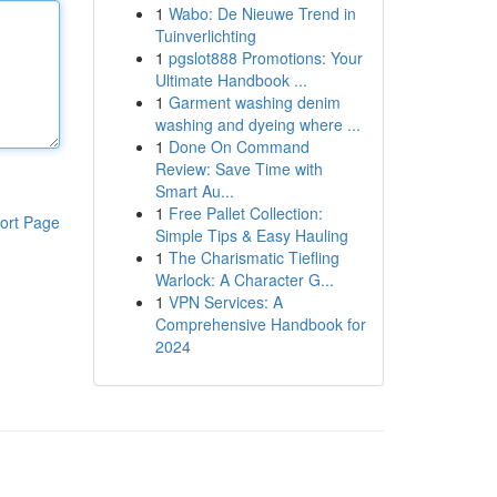
1
Wabo: De Nieuwe Trend in
Tuinverlichting
1
pgslot888 Promotions: Your
Ultimate Handbook ...
1
Garment washing denim
washing and dyeing where ...
1
Done On Command
Review: Save Time with
Smart Au...
1
Free Pallet Collection:
ort Page
Simple Tips & Easy Hauling
1
The Charismatic Tiefling
Warlock: A Character G...
1
VPN Services: A
Comprehensive Handbook for
2024