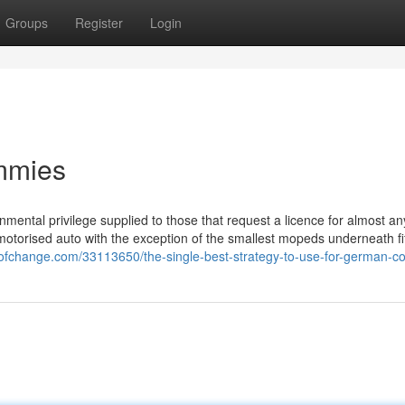
Groups
Register
Login
mmies
mental privilege supplied to those that request a licence for almost an
 motorised auto with the exception of the smallest mopeds underneath fi
gofchange.com/33113650/the-single-best-strategy-to-use-for-german-co