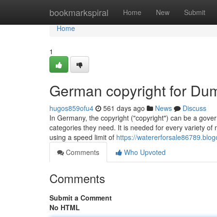
Home
bookmarkspiral
Home
New
Submit
Home
1
German copyright for Du
hugos859ofu4
561 days ago
News
Discuss
In Germany, the copyright ("copyright") can be a govern
categories they need. It is needed for every variety of
using a speed limit of
https://watererforsale86789.blo
Comments
Who Upvoted
Comments
Submit a Comment
No HTML