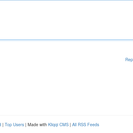
Rep
d
|
Top Users
| Made with
Kliqqi CMS
|
All RSS Feeds