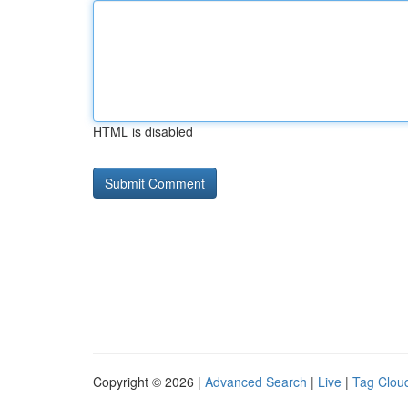
HTML is disabled
Copyright © 2026 |
Advanced Search
|
Live
|
Tag Clou