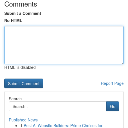
Comments
Submit a Comment
No HTML
HTML is disabled
Report Page
Search
Go
Published News
1
Best AI Website Builders: Prime Choices for...