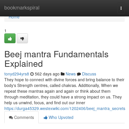
Home
bookmarkspiral
Togg
navi
Home
1
Beej mantra Fundamentals
Explained
tonyd294yrs8
562 days ago
News
Discuss
They hope to connect with divine forces and bring balance to their
body's Strength centres, called chakras. Additionally, When we
repeat these mantras again and again or think about them
through meditation, they could have a strong impact on us. They
help us unwind, focus, and find out our inner
https://durga45329.westexwiki.com/1202406/beej_mantra_secrets
Comments
Who Upvoted