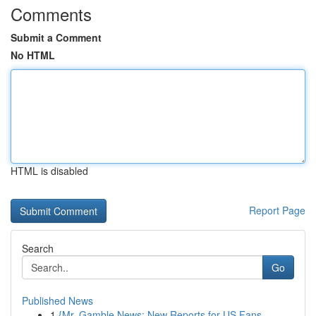
Comments
Submit a Comment
No HTML
HTML is disabled
Report Page
Search
Go
Published News
1
{Mr. Gamble News: New Reports for US Fans