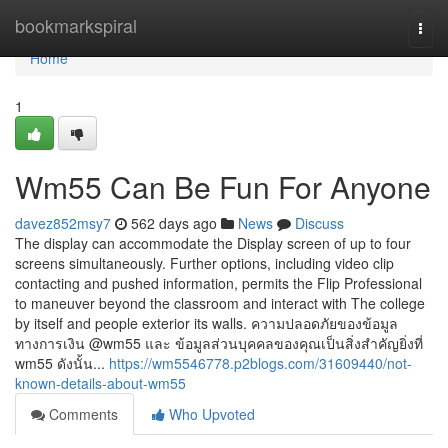
Home
bookmarkspiral
Togg
navi
Home
1
Wm55 Can Be Fun For Anyone
davez852msy7
562 days ago
News
Discuss
The display can accommodate the Display screen of up to four
screens simultaneously. Further options, including video clip
contacting and pushed information, permits the Flip Professional
to maneuver beyond the classroom and interact with The college
by itself and people exterior its walls. ความปลอดภัยของข้อมูล
ทางการเงิน @wm55 และ ข้อมูลส่วนบุคคลของคุณเป็นสิ่งสำคัญยิ่งที่
wm55 ดังนั้น...
https://wm5546778.p2blogs.com/31609440/not-
known-details-about-wm55
Comments
Who Upvoted