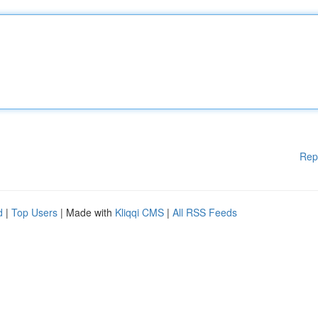
Rep
d
|
Top Users
| Made with
Kliqqi CMS
|
All RSS Feeds