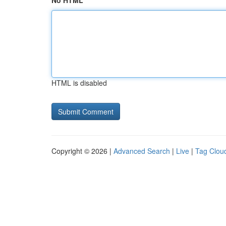
No HTML
HTML is disabled
Copyright © 2026 |
Advanced Search
|
Live
|
Tag Clou