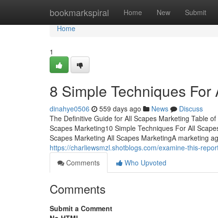
Home
bookmarkspiral
Home
New
Submit
Home
1
8 Simple Techniques For 
dinahye0506
559 days ago
News
Discuss
The Definitive Guide for All Scapes Marketing Table 
Scapes Marketing10 Simple Techniques For All Scapes
Scapes Marketing All Scapes MarketingA marketing a
https://charliewsmzl.shotblogs.com/examine-this-repo
Comments
Who Upvoted
Comments
Submit a Comment