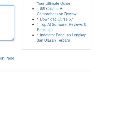
Your Ultimate Guide
1
88i Casino: A
Comprehensive Review
1
Download Curse 5.1
1
Top AI Software: Reviews &
Rankings
1
Indototo: Panduan Lengkap
dan Ulasan Terbaru
ort Page