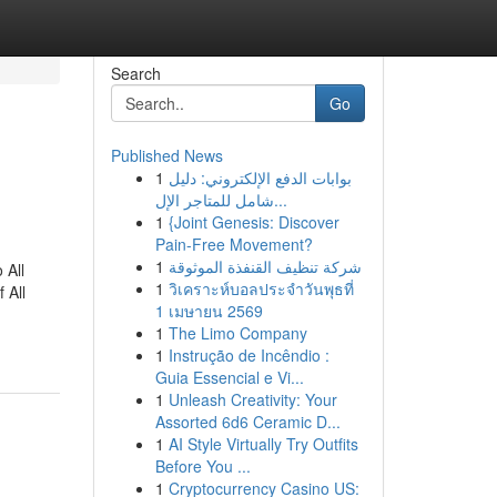
Search
Go
Published News
1
بوابات الدفع الإلكتروني: دليل
شامل للمتاجر الإل...
1
{Joint Genesis: Discover
Pain-Free Movement?
1
شركة تنظيف القنفذة الموثوقة
 All
1
วิเคราะห์บอลประจำวันพุธที่
 All
1 เมษายน 2569
1
The Limo Company
1
Instrução de Incêndio :
Guia Essencial e Vi...
1
Unleash Creativity: Your
Assorted 6d6 Ceramic D...
1
AI Style Virtually Try Outfits
Before You ...
1
Cryptocurrency Casino US: