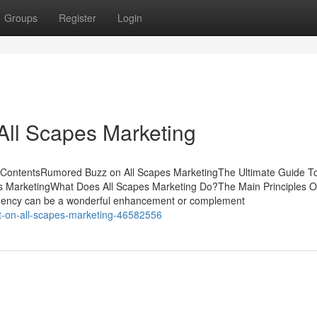
Groups
Register
Login
All Scapes Marketing
of ContentsRumored Buzz on All Scapes MarketingThe Ultimate Guide To
 MarketingWhat Does All Scapes Marketing Do?The Main Principles Of
gency can be a wonderful enhancement or complement
rt-on-all-scapes-marketing-46582556